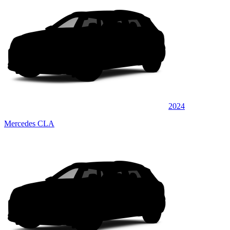
2024
Mercedes CLA