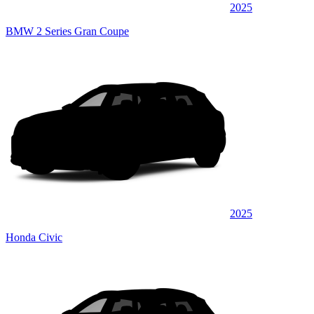
2025
BMW 2 Series Gran Coupe
2025
Honda Civic