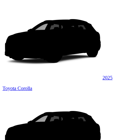
2025
Toyota Corolla