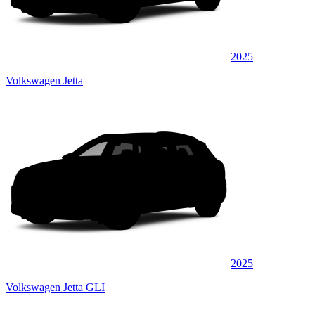
2025
Volkswagen Jetta
2025
Volkswagen Jetta GLI