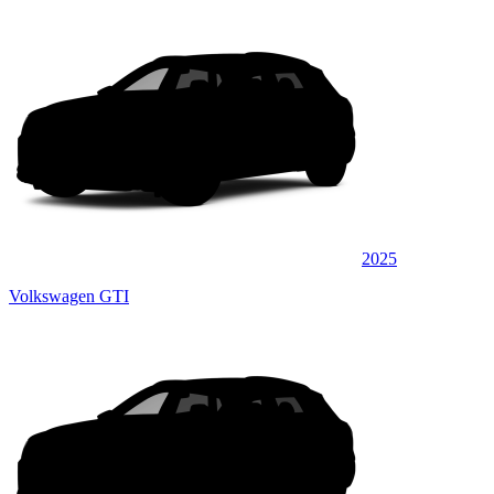
2025
Volkswagen GTI