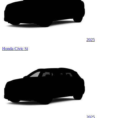
2025
Honda Civic Si
2025