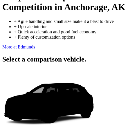
Competition
in Anchorage, AK
+
Agile handling and small size make it a blast to drive
+
Upscale interior
+
Quick acceleration and good fuel economy
+
Plenty of customization options
More at Edmunds
Select a comparison vehicle.