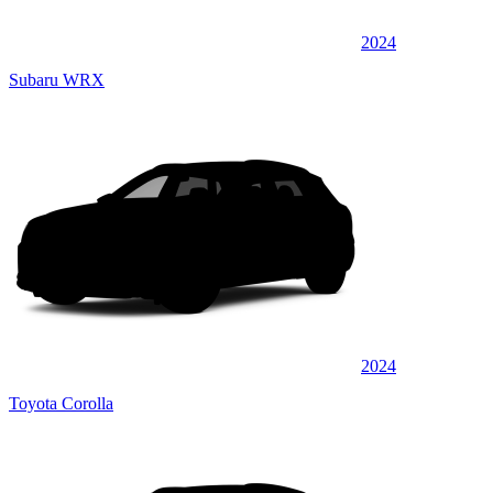
2024
Subaru WRX
2024
Toyota Corolla