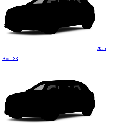
2025
Audi S3