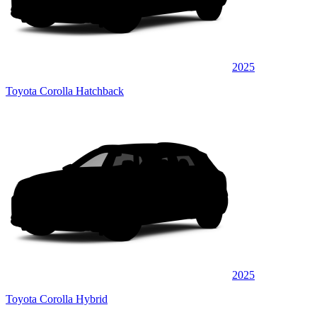
2025
Toyota Corolla Hatchback
2025
Toyota Corolla Hybrid