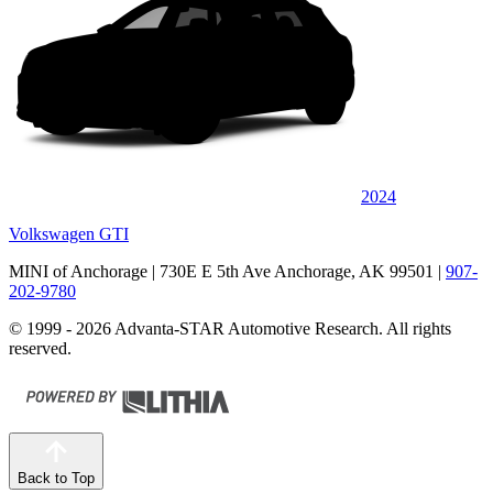
2024
Volkswagen GTI
MINI of Anchorage
| 730E E 5th Ave Anchorage, AK 99501
|
907-
202-9780
© 1999 - 2026 Advanta-STAR Automotive Research. All rights
reserved.
Back to Top