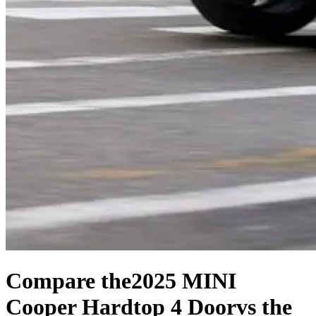
Compare the
2025 MINI
Cooper Hardtop 4 Door
vs the