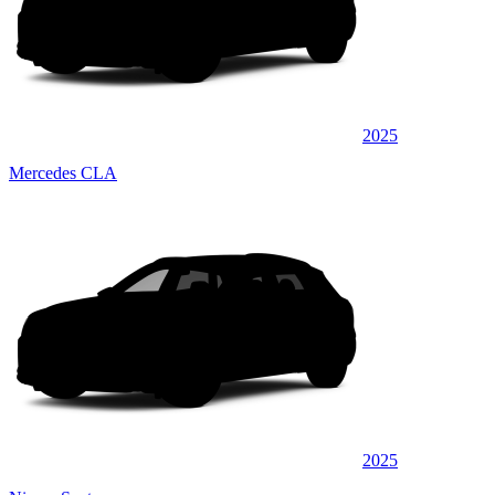
2025
Mercedes CLA
2025