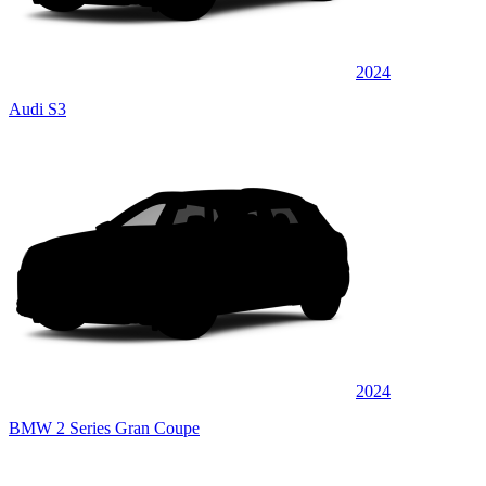
2024
Audi S3
2024
BMW 2 Series Gran Coupe