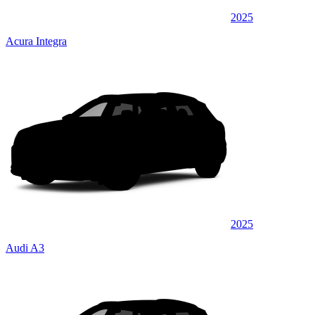
2025
Acura Integra
2025
Audi A3