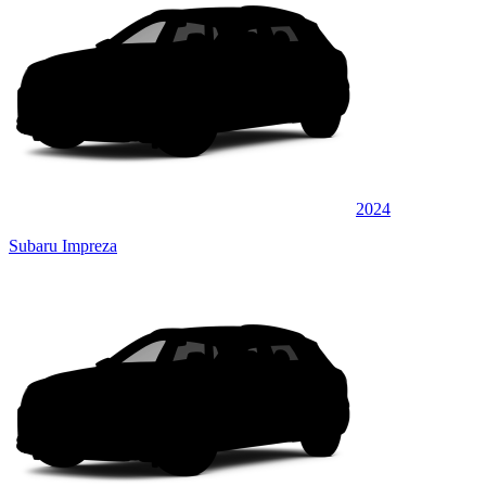
2024
Subaru Impreza