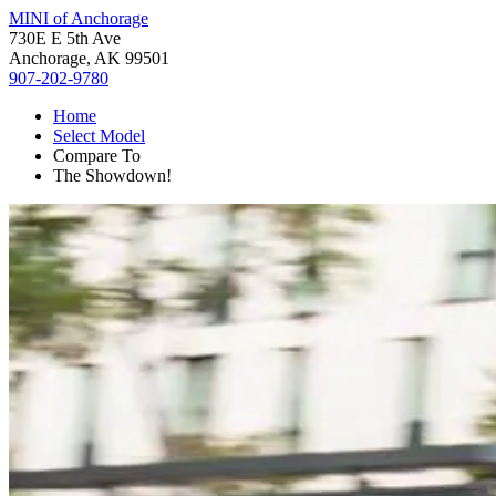
MINI of Anchorage
730E E 5th Ave
Anchorage, AK 99501
907-202-9780
Home
Select Model
Compare To
The Showdown!