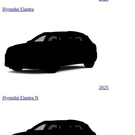
Hyundai Elantra
2025
Hyundai Elantra N