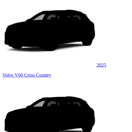
2025
Volvo V60 Cross Country