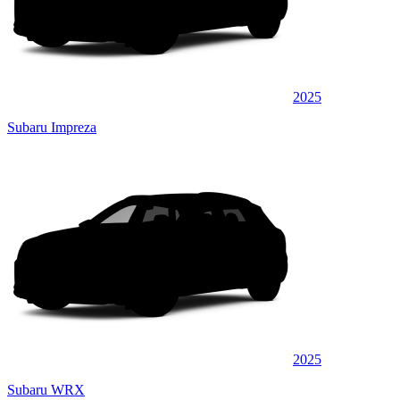
2025
Subaru Impreza
2025
Subaru WRX