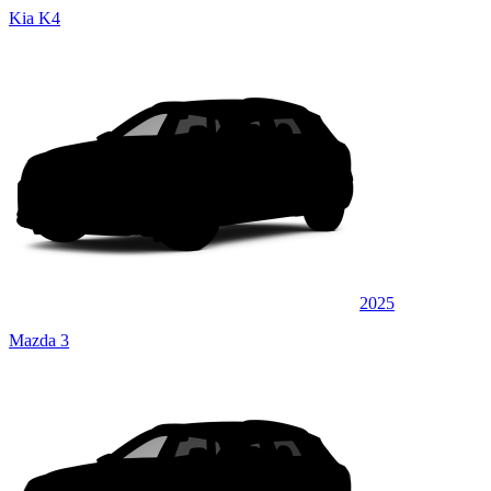
Kia K4
2025
Mazda 3