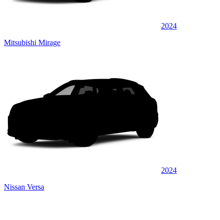
2024
Mitsubishi Mirage
2024
Nissan Versa