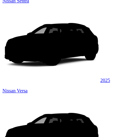
Nissan Sentra
2025
Nissan Versa