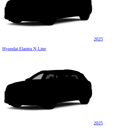
2025
Hyundai Elantra N Line
2025