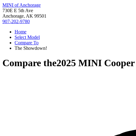
MINI of Anchorage
730E E 5th Ave
Anchorage, AK 99501
907-202-9780
Home
Select Model
Compare To
The Showdown!
Compare the
2025 MINI Cooper