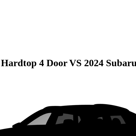
 Hardtop 4 Door
VS
2024 Subar