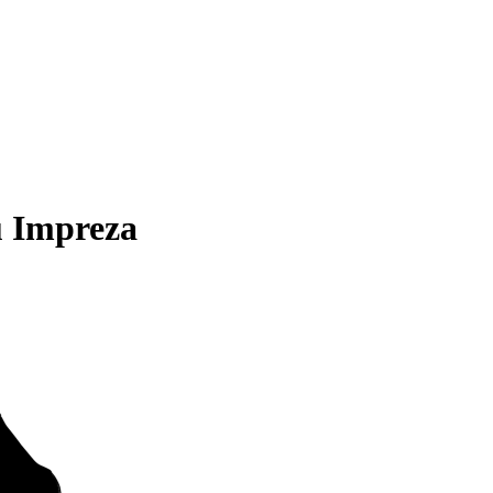
u Impreza