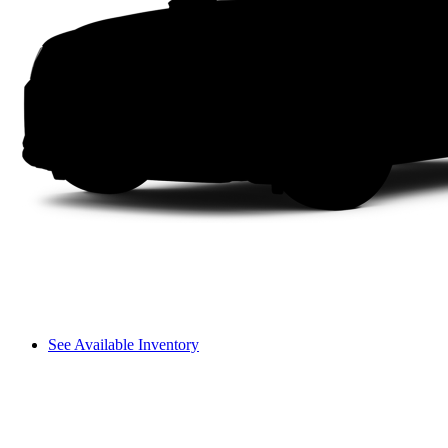
See Available Inventory