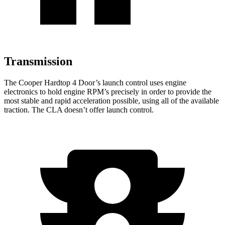
Transmission
The Cooper Hardtop 4 Door’s launch control uses engine
electronics to hold engine RPM’s precisely in order to provide the
most stable and rapid acceleration possible, using all of the available
traction. The CLA doesn’t offer launch control.