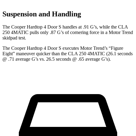
Suspension and Handling
The Cooper Hardtop 4 Door S handles at .91 G’s, while the CLA
250 4MATIC pulls only .87
G’s of cornering force in a
Motor Trend
skidpad test.
The Cooper Hardtop 4 Door S executes
Motor Trend
’s “Figure
Eight” maneuver quicker than the CLA 250 4MATIC (26.1 seconds
@ .71 average G’s vs. 26.5 seconds @ .65 average G’s).