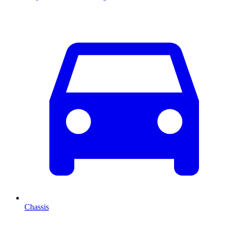
Chassis