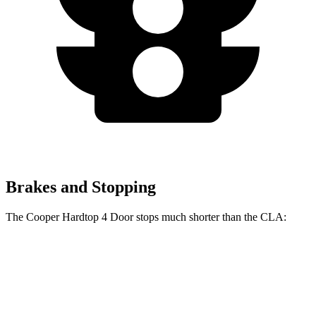
Brakes and Stopping
The Cooper Hardtop 4 Door stops much shorter than the CLA:
Cooper Hardtop 4 Door
CLA
60 to 0 MPH
113 feet
123 feet
Motor Trend