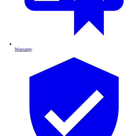
Warranty