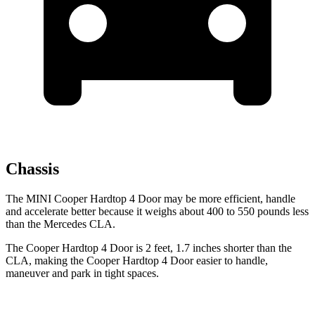
Chassis
The MINI Cooper Hardtop 4 Door may be more efficient, handle
and accelerate better because it weighs about 400 to 550 pounds less
than the Mercedes CLA.
The Cooper Hardtop 4 Door is 2 feet, 1.7 inches shorter than the
CLA, making the Cooper Hardtop 4 Door easier to handle,
maneuver and park in tight spaces.