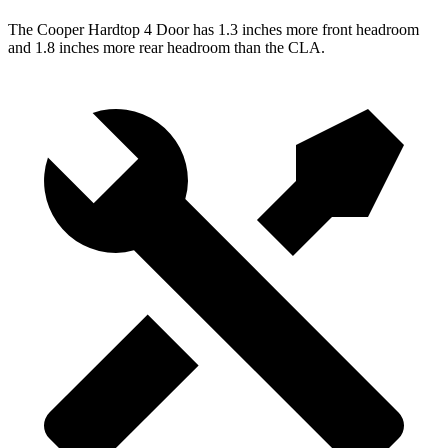
The Cooper Hardtop 4 Door has 1.3 inches more front headroom
and 1.8 inches more rear headroom than the CLA.