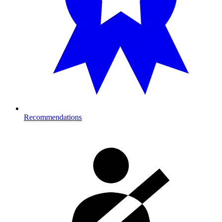
Recommendations