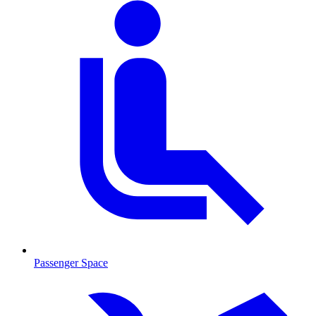
Passenger Space