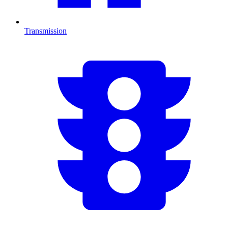
Transmission