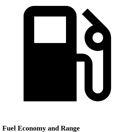
Fuel Economy and Range