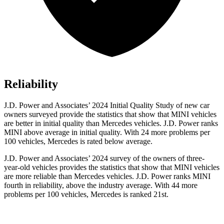
Reliability
J.D. Power and Associates’ 2024 Initial Quality Study of new car
owners surveyed provide the statistics that show that MINI vehicles
are better in initial quality than Mercedes vehicles. J.D. Power ranks
MINI above average in initial quality. With 24 more problems per
100 vehicles, Mercedes is rated below average.
J.D. Power and Associates’ 2024 survey of the owners of three-
year-old vehicles provides the statistics that show that MINI vehicles
are more reliable than Mercedes vehicles. J.D. Power ranks MINI
fourth in reliability, above the industry average. With 44 more
problems per 100 vehicles, Mercedes is ranked 21st.