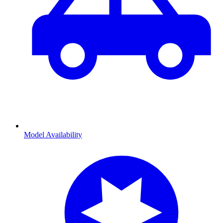
Model Availability