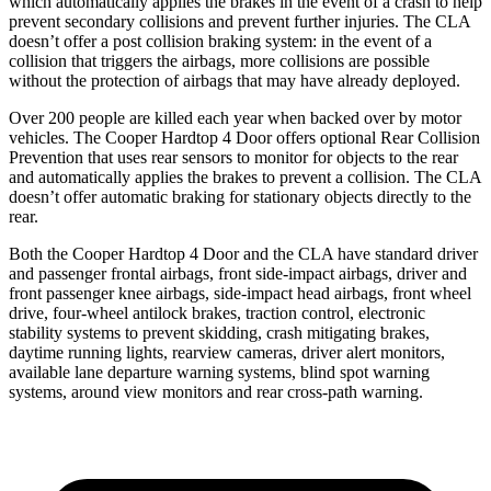
which automatically applies the brakes in the event of a crash to help
prevent secondary collisions and prevent further injuries. The CLA
doesn’t offer a post collision braking system: in the event of a
collision that triggers the airbags, more collisions are possible
without the protection of airbags that may have already deployed.
Over 200 people are killed each year when backed over by motor
vehicles. The Cooper Hardtop 4 Door offers optional Rear Collision
Prevention that uses rear sensors to monitor for objects to the rear
and automatically applies the brakes to prevent a collision. The CLA
doesn’t offer automatic braking for stationary objects directly to the
rear.
Both the Cooper Hardtop 4 Door and the CLA have standard driver
and
passenger frontal airbags, front side-impact airbags, driver and
front passenger knee airbags, side-impact head airbags, front wheel
drive, four-wheel antilock brakes, traction control, electronic
stability systems to prevent skidding, crash mitigating brakes,
daytime running lights, rearview cameras, driver alert monitors,
available lane departure warning systems, blind spot warning
systems, around view monitors and rear cross-path warning.