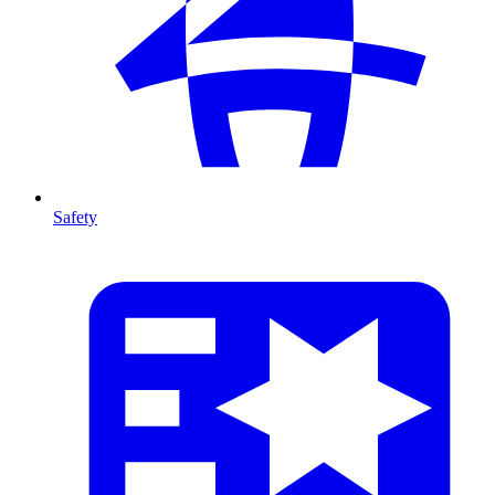
Safety