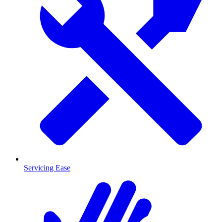
Servicing Ease