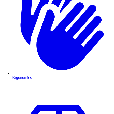
Ergonomics