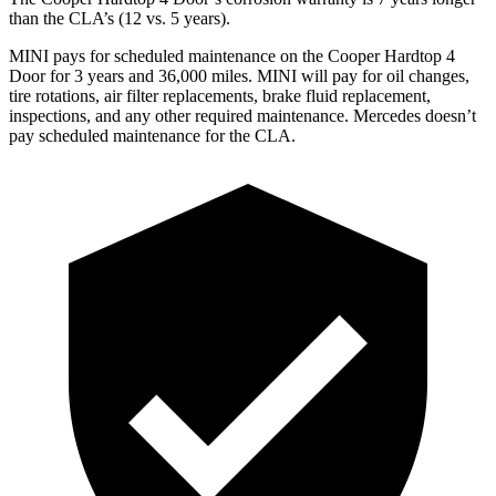
than the CLA’s (12 vs. 5 years).
MINI pays for scheduled maintenance on the Cooper Hardtop 4
Door for 3 years and 36,000 miles. MINI will pay for oil changes,
tire rotations, air filter replacements, brake fluid replacement,
inspections, and any other required maintenance. Mercedes doesn’t
pay scheduled maintenance for the CLA.