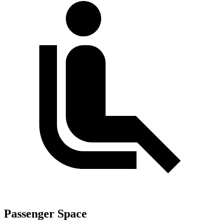
Passenger Space