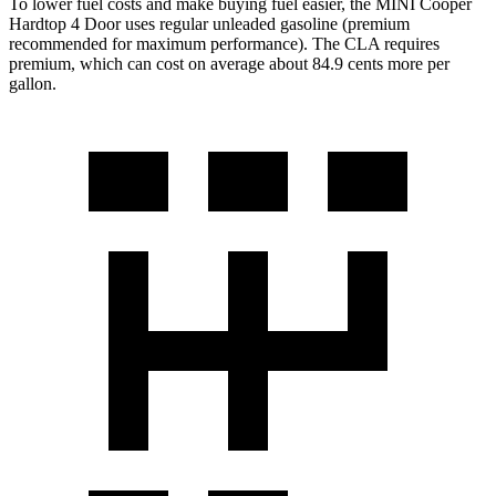
To lower fuel costs and make buying fuel easier, the MINI Cooper
Hardtop 4 Door uses regular unleaded gasoline (premium
recommended for maximum performance). The CLA requires
premium, which can cost on average about 84.9 cents more per
gallon.