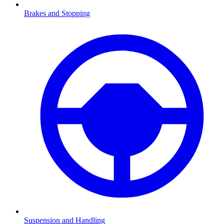
Brakes and Stopping
Suspension and Handling