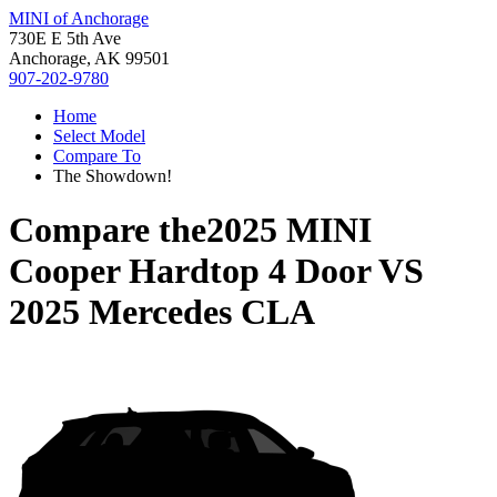
MINI of Anchorage
730E E 5th Ave
Anchorage, AK 99501
907-202-9780
Home
Select Model
Compare To
The Showdown!
Compare the
2025 MINI
Cooper Hardtop 4 Door
VS
2025 Mercedes CLA