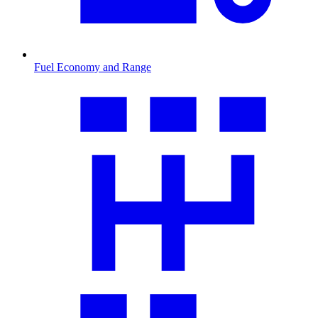
Fuel Economy and Range