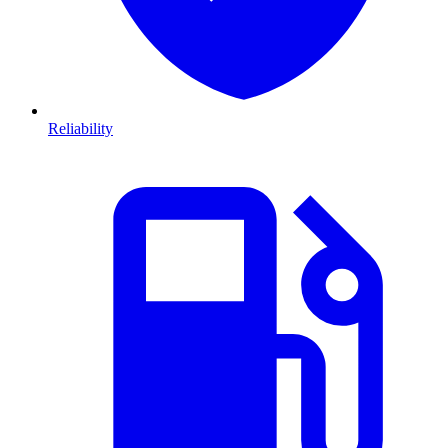
Reliability