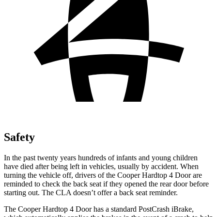
Safety
In the past twenty years hundreds of infants and young children
have died after being left in vehicles, usually by accident. When
turning the vehicle off, drivers of the Cooper Hardtop 4 Door are
reminded to check the back seat if they opened the rear door before
starting out. The CLA doesn’t offer a back seat reminder.
The Cooper Hardtop 4 Door has a standard PostCrash iBrake,