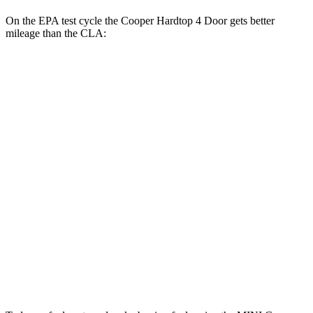
On the EPA test cycle the Cooper Hardtop 4 Door gets better
mileage than the CLA:
MPG
Cooper Hardtop 4 Door
FWD
S 2.0 turbo 4-cyl.
28 city/39 hwy
2.0 turbo 4-cyl.
28 city/39 hwy
CLA
FWD
2.0 turbo 4-cyl.
26 city/36 hwy
AWD
2.0 turbo 4-cyl.
25 city/34 hwy