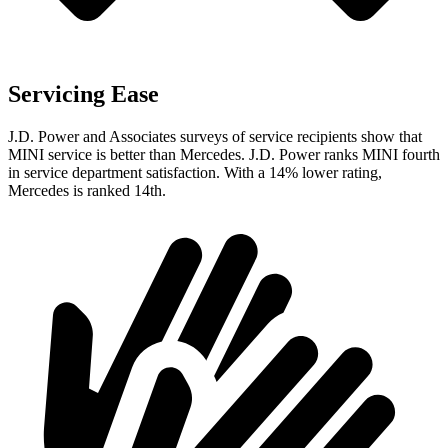
Servicing Ease
J.D. Power and Associates surveys of service recipients show that
MINI service is better than Mercedes. J.D. Power ranks MINI fourth
in service department satisfaction. With a 14% lower rating,
Mercedes is ranked 14th.