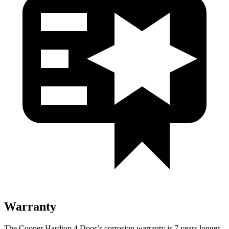
Warranty
The Cooper Hardtop 4 Door’s corrosion warranty is 7 years longer