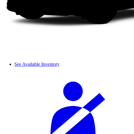
See Available Inventory