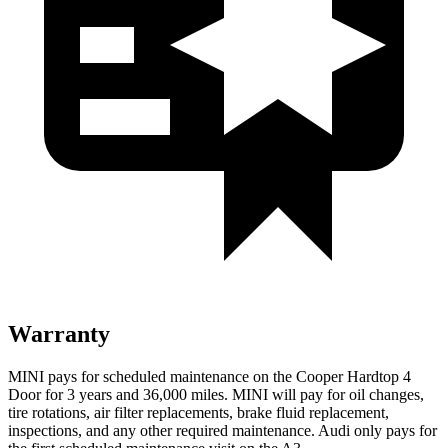
Warranty
MINI pays for scheduled maintenance on the Cooper Hardtop 4
Door for 3 years and 36,000 miles. MINI will pay for oil changes,
tire rotations, air filter replacements, brake fluid replacement,
inspections, and any other required maintenance. Audi only pays for