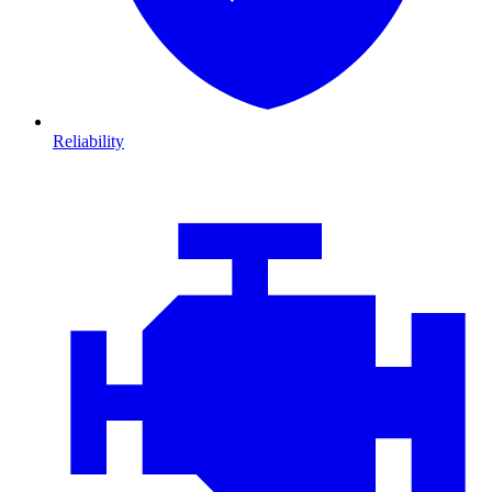
Reliability