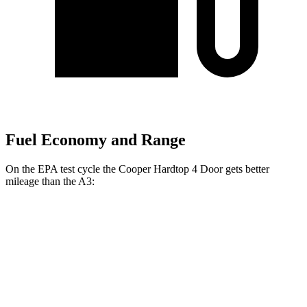
Fuel Economy and Range
On the EPA test cycle the Cooper Hardtop 4 Door gets better
mileage than the A3:
MPG
Cooper Hardtop 4 Door
S 2.0 turbo 4-cyl.
28 city/39 hwy