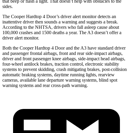
that beep or flash a light. That doesn’t help with obstacles to the
sides.
The Cooper Hardtop 4 Door’s driver alert monitor detects an
inattentive driver then sounds a warning and suggests
a break.
According to the NHTSA, drivers who fall asleep cause about
100,000 crashes and 1500 deaths a year. The A3 doesn’t offer a
driver alert monitor.
Both the Cooper Hardtop 4 Door and the A3 have standard driver
and passenger frontal airbags, front and rear side-impact airbags,
driver and front passenger knee airbags, side-impact head airbags,
four-wheel antilock brakes, traction control, electronic stability
systems to prevent skidding, crash mitigating brakes, post-collision
automatic braking systems, daytime running lights, rearview
cameras, available lane departure warning systems, blind spot
warning systems and rear cross-path warning.