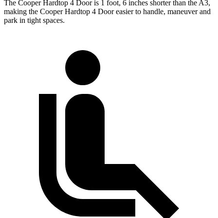
The Cooper Hardtop 4 Door is 1 foot, 6 inches shorter than the A3,
making the Cooper Hardtop 4 Door easier to handle, maneuver and
park in tight spaces.