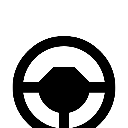
60 to 0 MPH
113 feet
119 feet
Motor Trend