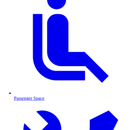
Passenger Space