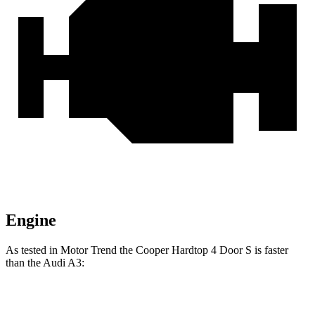
Engine
As tested in
Motor Trend
the Cooper Hardtop 4 Door S is faster
than the Audi A3:
Cooper Hardtop 4 Door
A3