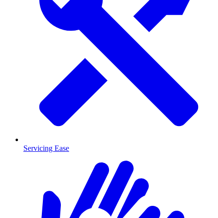
Servicing Ease