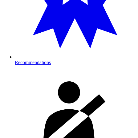
Recommendations