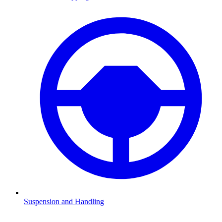
Suspension and Handling