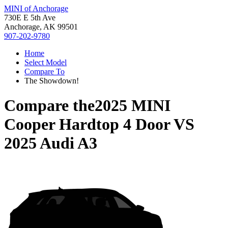
MINI of Anchorage
730E E 5th Ave
Anchorage, AK 99501
907-202-9780
Home
Select Model
Compare To
The Showdown!
Compare the
2025 MINI
Cooper Hardtop 4 Door
VS
2025 Audi A3