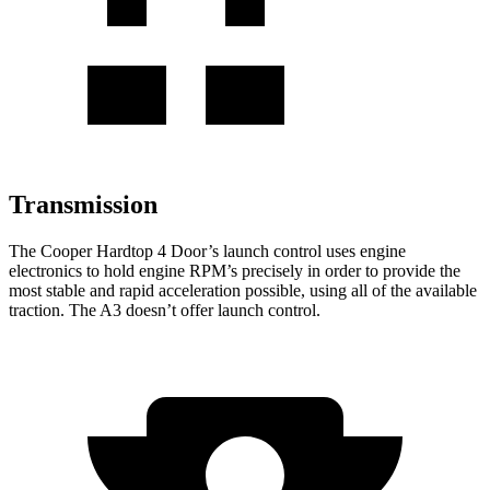
Transmission
The Cooper Hardtop 4 Door’s launch control uses engine
electronics to hold engine RPM’s precisely in order to provide the
most stable and rapid acceleration possible, using all of the available
traction. The A3 doesn’t offer launch control.