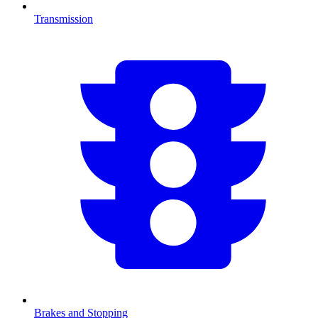
Transmission
Brakes and Stopping