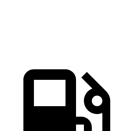
Zero to 60 MPH
6.1 sec
6.4 sec
Quarter Mile
14.7 sec
15 sec
Speed in 1/4 Mile
97.2 MPH
91.3 MPH