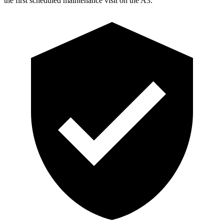
the first scheduled maintenance visit on the A3.