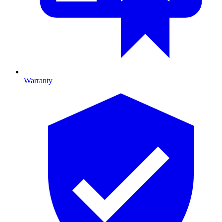
Warranty