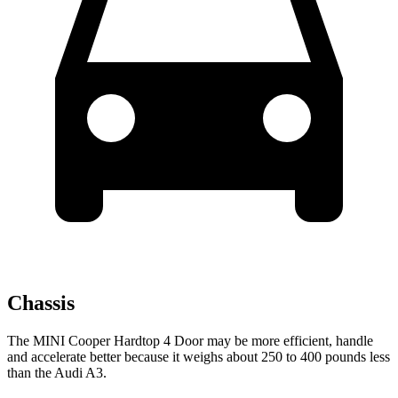
Chassis
The MINI Cooper Hardtop 4 Door may be more efficient, handle
and accelerate better because it weighs about 250 to 400 pounds less
than the Audi A3.