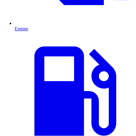
Engine