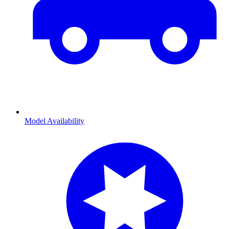
Model Availability