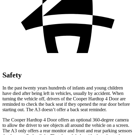
Safety
In the past twenty years hundreds of infants and young children
have died after being left in vehicles, usually by accident. When
turning the vehicle off, drivers of the Cooper Hardtop 4 Door are
reminded to check the back seat if they opened the rear door before
starting out. The A3 doesn’t offer a back seat reminder.
The Cooper Hardtop 4 Door offers an optional 360-degree camera
to allow the driver to see objects all around the vehicle on a screen.
The A3 only offers a rear monitor and front and rear parking sensors