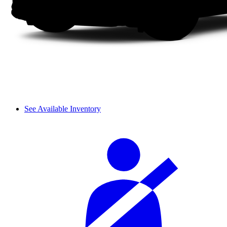
See Available Inventory