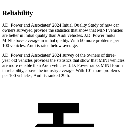
Reliability
J.D. Power and Associates’ 2024 Initial Quality Study of new car
owners surveyed provide the statistics that show that MINI vehicles
are better in initial quality than Audi vehicles. J.D. Power ranks
MINI above average in initial quality. With 60 more problems per
100 vehicles, Audi is rated below average.
J.D. Power and Associates’ 2024 survey of the owners of three-
year-old vehicles provides the statistics that show that MINI vehicles
are more reliable than Audi vehicles. J.D. Power ranks MINI fourth
in reliability, above the industry average. With 101 more problems
per 100 vehicles, Audi is ranked 29th.