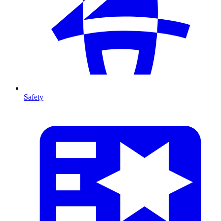
Safety