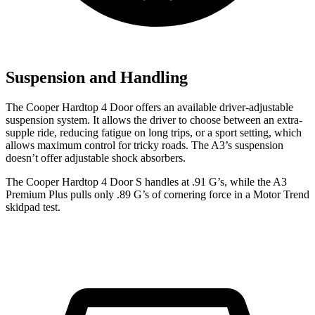
Suspension and Handling
The Cooper Hardtop 4 Door offers an available driver-adjustable
suspension system. It allows the driver to choose between an extra-
supple ride, reducing fatigue on long trips, or a sport setting, which
allows maximum control for tricky roads. The A3’s suspension
doesn’t offer adjustable shock absorbers.
The Cooper Hardtop 4 Door S handles at .91 G’s, while the A3
Premium Plus pulls only .89 G’s of cornering force in a
Motor Trend
skidpad test.