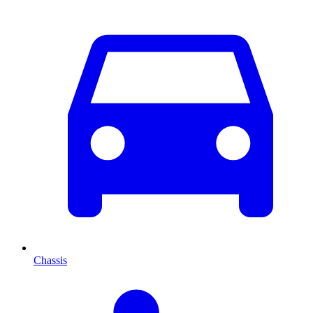
Chassis