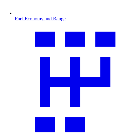
Fuel Economy and Range