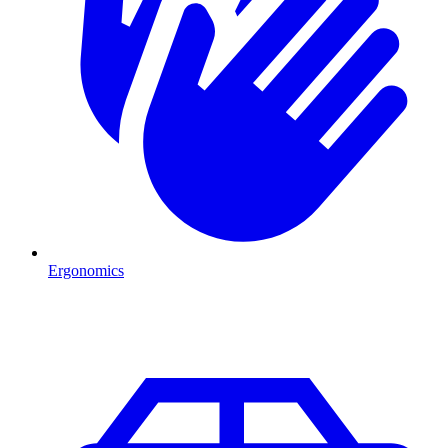
Ergonomics