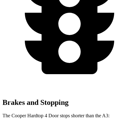
Brakes and Stopping
The Cooper Hardtop 4 Door stops shorter than the A3:
Cooper Hardtop 4 Door
A3