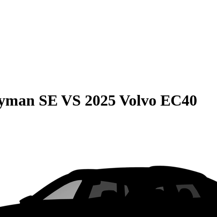
ryman SE
VS
2025 Volvo EC40