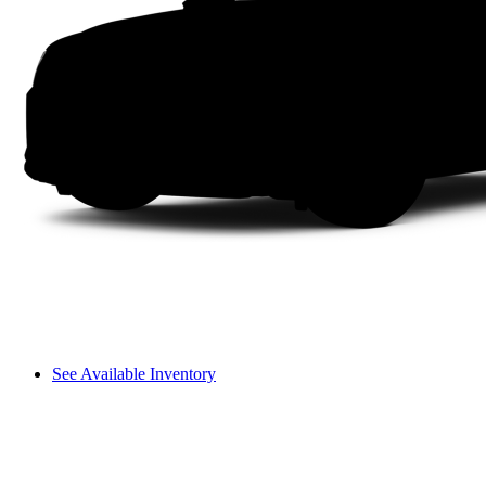
See Available Inventory