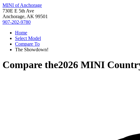
MINI of Anchorage
730E E 5th Ave
Anchorage, AK 99501
907-202-9780
Home
Select Model
Compare To
The Showdown!
Compare the
2026 MINI Count