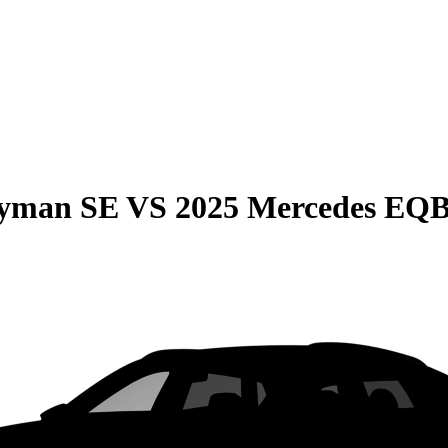
ryman SE
VS
2025 Mercedes EQ