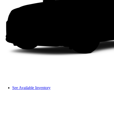
See Available Inventory