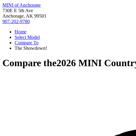
MINI of Anchorage
730E E 5th Ave
Anchorage, AK 99501
907-202-9780
Home
Select Model
Compare To
The Showdown!
Compare the
2026 MINI Count