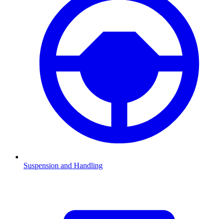
Suspension and Handling