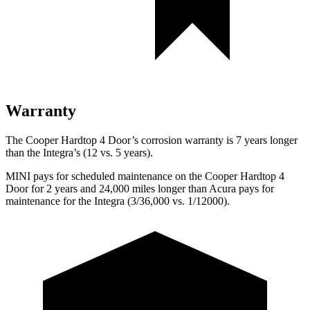
Warranty
The Cooper Hardtop 4 Door’s corrosion warranty is 7 years longer
than the Integra’s (12 vs. 5 years).
MINI pays for scheduled maintenance on the Cooper Hardtop 4
Door for 2 years and 24,000 miles longer than Acura pays for
maintenance for the Integra (3/36,000 vs. 1/12000).