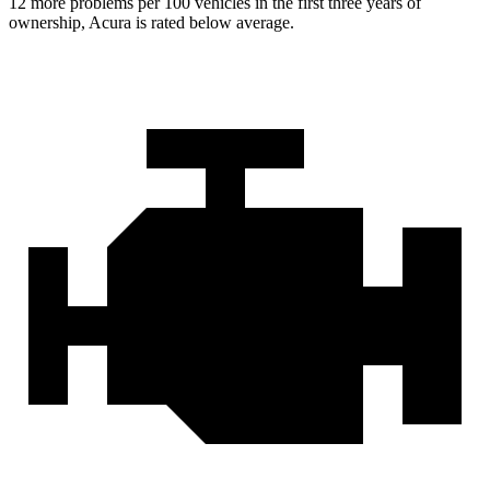
12 more problems per 100 vehicles in the first three years of
ownership, Acura is rated below average.