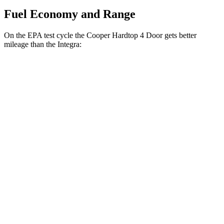
Fuel Economy and Range
On the EPA test cycle the Cooper Hardtop 4 Door gets better
mileage than the Integra:
MPG
Cooper Hardtop 4 Door
Auto
S 2.0 turbo 4-cyl.
28 city/39 hwy
2.0 turbo 4-cyl.
28 city/39 hwy
Integra
Manual
1.5 turbo 4-cyl.
26 city/36 hwy
2.0 turbo 4-cyl.
21 city/28 hwy