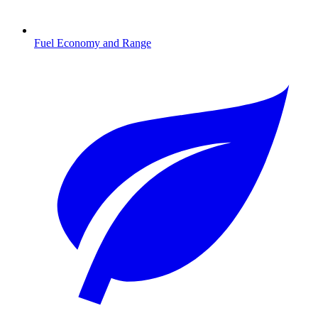
Fuel Economy and Range