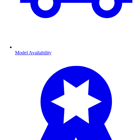
Model Availability