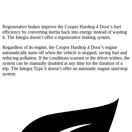
Auto
1.5 turbo 4-cyl.
29 city/37 hwy
Regenerative brakes improve the Cooper Hardtop 4 Door’s fuel
efficiency by converting inertia back into energy instead of wasting
it. The Integra doesn’t offer a regenerative braking system.
Regardless of its engine, the Cooper Hardtop 4 Door’s engine
automatically turns off when the vehicle is stopped, saving fuel and
reducing pollution. If the conditions warrant or the driver wishes, the
system can be manually disabled at any time for the duration of a
trip. The Integra Type S doesn’t offer an automatic engine start/stop
system.