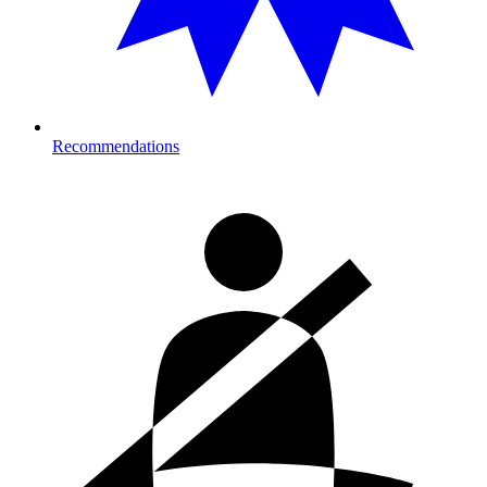
Recommendations