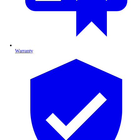
Warranty