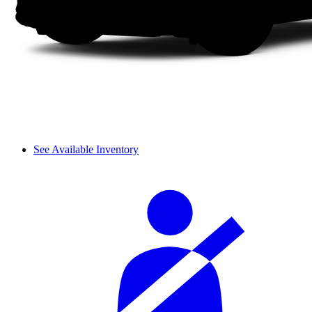
See Available Inventory