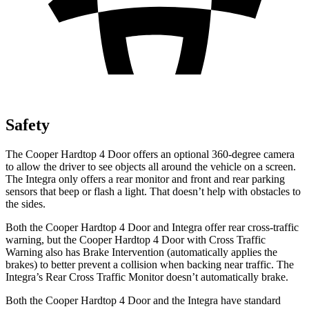
Safety
The Cooper Hardtop 4 Door offers an optional 360-degree camera
to allow the driver to see objects all around the vehicle on a screen.
The Integra only offers a rear monitor and front and rear parking
sensors that beep or flash a light. That doesn’t help with obstacles to
the sides.
Both the Cooper Hardtop 4 Door and Integra offer rear cross-traffic
warning, but the Cooper Hardtop 4 Door with Cross Traffic
Warning also has Brake Intervention (automatically applies the
brakes) to better prevent a collision when backing near traffic. The
Integra’s Rear Cross Traffic Monitor doesn’t automatically brake.
Both the Cooper Hardtop 4 Door and the Integra have standard