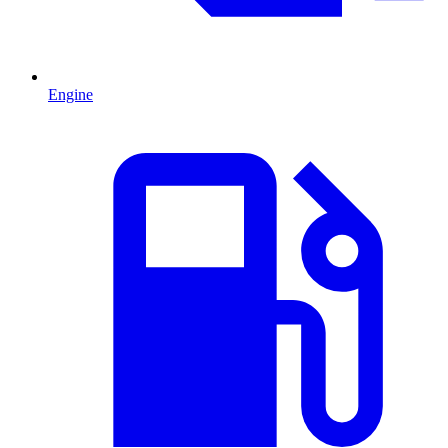
Engine