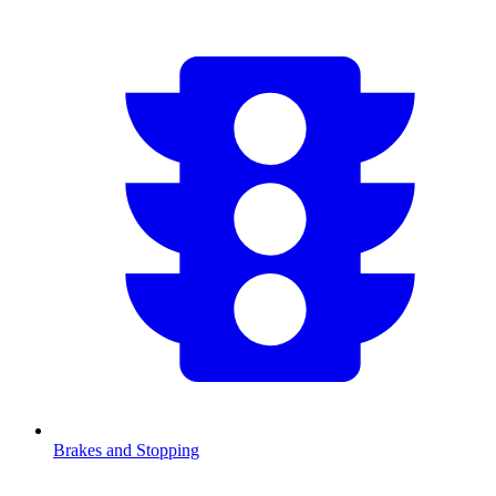
Brakes and Stopping