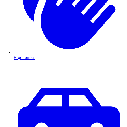
Ergonomics