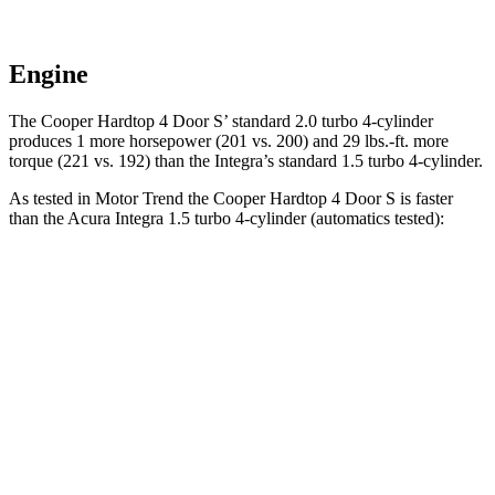
Engine
The Cooper Hardtop 4 Door S’ standard 2.0 turbo 4-cylinder
produces 1 more horsepower (201 vs. 200) and 29 lbs.-ft. more
torque (221 vs. 192) than the Integra’s standard 1.5 turbo 4-cylinder.
As tested in
Motor Trend
the Cooper Hardtop 4 Door S is faster
than the Acura Integra 1.5 turbo 4-cylinder (automatics tested):
Cooper Hardtop 4 Door
Integra
Zero to 60 MPH
6.1 sec
7.6 sec
Quarter Mile
14.7 sec
15.9 sec
Speed in 1/4 Mile
97.2 MPH
92.9 MPH