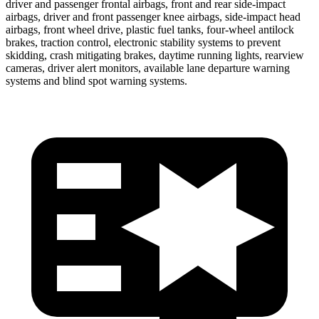
driver and passenger frontal airbags, front and rear side-impact
airbags, driver and front passenger knee airbags, side-impact head
airbags, front wheel drive, plastic fuel tanks, four-wheel antilock
brakes, traction control, electronic stability systems to prevent
skidding, crash mitigating brakes, daytime running lights, rearview
cameras, driver alert monitors, available lane departure warning
systems and blind spot warning systems.