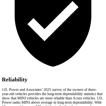
Reliability
J.D. Power and Associates’ 2025 survey of the owners of three-
year-old vehicles provides the long-term dependability statistics that
show that MINI vehicles are more reliable than Acura vehicles. J.D.
Power ranks MINI above average in long-term dependability. With