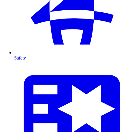
Safety