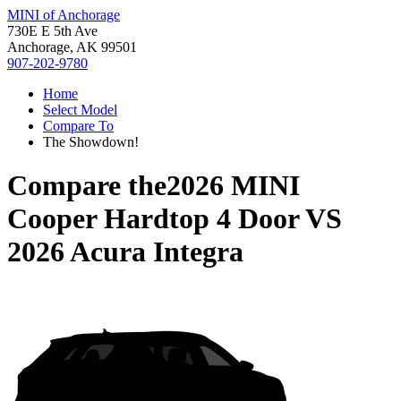
MINI of Anchorage
730E E 5th Ave
Anchorage, AK 99501
907-202-9780
Home
Select Model
Compare To
The Showdown!
Compare the
2026 MINI
Cooper Hardtop 4 Door
VS
2026 Acura Integra