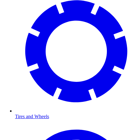
Tires and Wheels