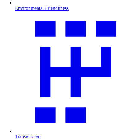
Environmental Friendliness
Transmission