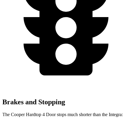
Brakes and Stopping
The Cooper Hardtop 4 Door stops much shorter than the Integra: