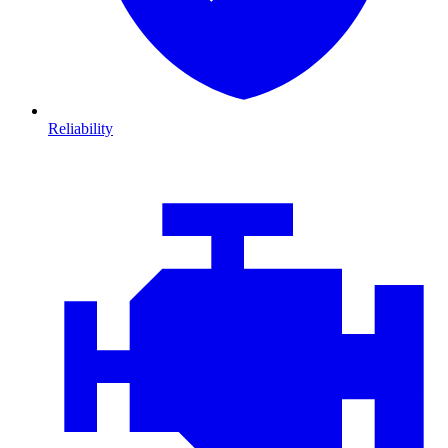
Reliability