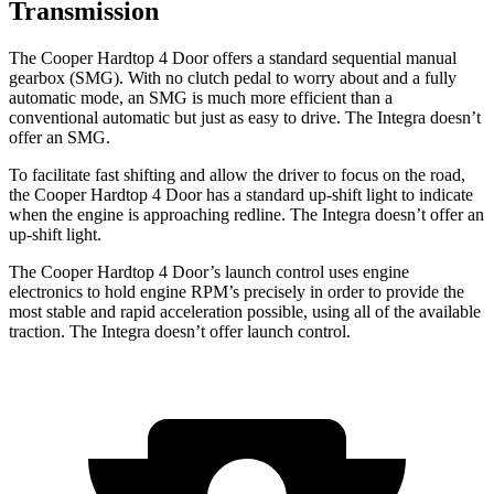
Transmission
The Cooper Hardtop 4 Door offers a standard sequential manual
gearbox (SMG). With no clutch pedal to worry about and a fully
automatic mode, an SMG is much more efficient than a
conventional automatic but just as easy to drive. The Integra doesn’t
offer an SMG.
To facilitate fast shifting and allow the driver to focus on the road,
the Cooper Hardtop 4 Door has a standard up-shift light to indicate
when the engine is approaching redline. The Integra doesn’t offer an
up-shift light.
The Cooper Hardtop 4 Door’s launch control uses engine
electronics to hold engine RPM’s precisely in order to provide the
most stable and rapid acceleration possible, using all of the available
traction. The Integra doesn’t offer launch control.