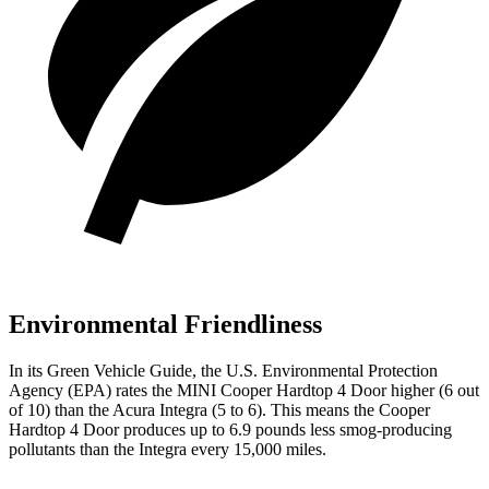
Environmental Friendliness
In its
Green Vehicle Guide
, the U.S. Environmental Protection
Agency (EPA) rates the MINI Cooper Hardtop 4 Door higher (6 out
of 10) than the Acura Integra (5 to 6). This means the Cooper
Hardtop 4 Door produces up to 6.9 pounds less smog-producing
pollutants than the Integra every 15,000 miles.