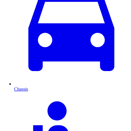
Chassis