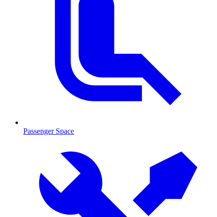
Passenger Space