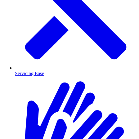
Servicing Ease