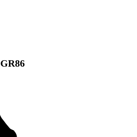
a GR86