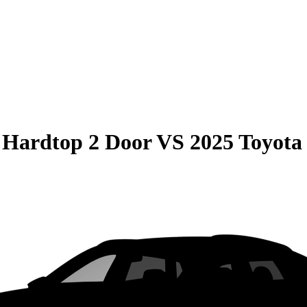
 Hardtop 2 Door
VS
2025 Toyot