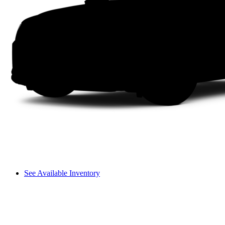
See Available Inventory