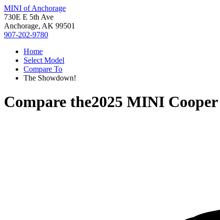
MINI of Anchorage
730E E 5th Ave
Anchorage, AK 99501
907-202-9780
Home
Select Model
Compare To
The Showdown!
Compare the
2025 MINI Cooper