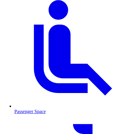
Passenger Space