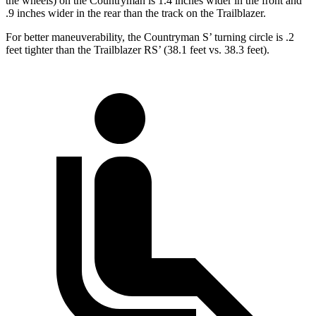
the wheels) on the Countryman is 1.4 inches wider in the front and
.9 inches wider in the rear than the track on the Trailblazer.
For better maneuverability, the Countryman S’ turning circle is .2
feet tighter than the Trailblazer RS’ (38.1 feet vs. 38.3 feet).