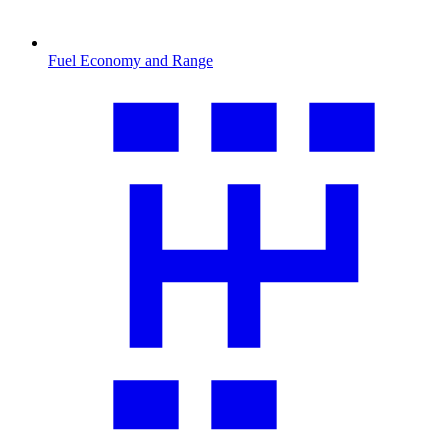
Fuel Economy and Range