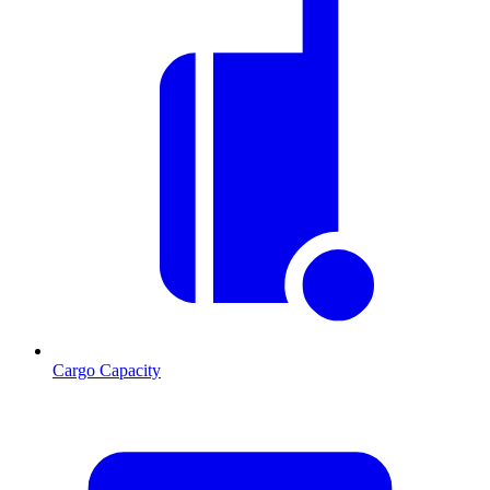
Cargo Capacity