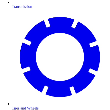
Transmission
Tires and Wheels