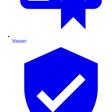
Warranty