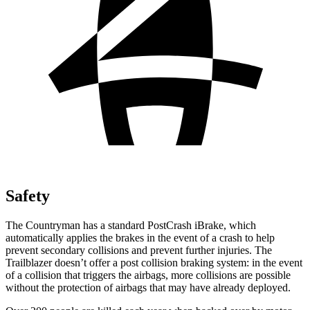
Safety
The Countryman has a standard PostCrash iBrake, which
automatically applies the brakes in the event of a crash to help
prevent secondary collisions and prevent further injuries. The
Trailblazer doesn’t offer a post collision braking system: in the event
of a collision that triggers the airbags, more collisions are possible
without the protection of airbags that may have already deployed.