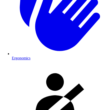
Ergonomics