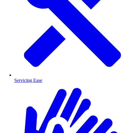
Servicing Ease