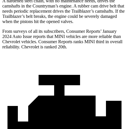
A hardened steel chain, with no maintenance needs, drives the
camshafts in the Countryman’s engine. A rubber cam drive belt that
needs periodic replacement drives the Trailblazer’s camshafts. If the
Trailblazer’s belt breaks, the engine could be severely damaged
when the pistons hit the opened valves.
From surveys of all its subscribers,
Consumer Reports
’ January
2024 Auto Issue reports
that MINI vehicles
are more reliable than
Chevrolet vehicles.
Consumer Reports
ranks MINI third in overall
reliability. Chevrolet is ranked 20th.