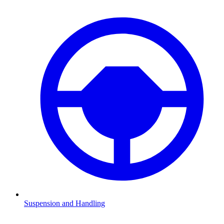
Suspension and Handling