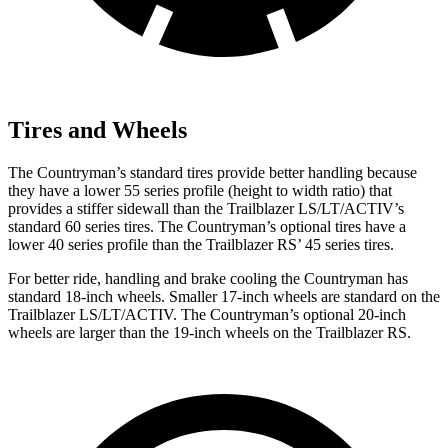
Tires and Wheels
The
Countryman’s standard tires provide better handling because
they have a lower 55 series profile (height to width ratio) that
provides a stiffer sidewall than the Trailblazer LS/LT/ACTIV’s
standard 60 series tires. The Countryman’s optional tires have a
lower 40 series profile than the Trailblazer RS’ 45 series tires.
For better ride, handling and brake cooling the Countryman has
standard 18-inch wheels. Smaller 17-inch wheels are standard on the
Trailblazer LS/LT/ACTIV. The Countryman’s optional 20-inch
wheels are larger than the 19-inch wheels on the Trailblazer RS.