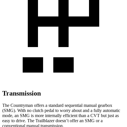
Transmission
The Countryman offers a standard sequential manual gearbox
(SMG). With no clutch pedal to worry about and a fully automatic
mode, an SMG is more internally efficient than a CVT but just as
easy to drive. The Trailblazer doesn’t offer an SMG or a
conventional manual transmission.