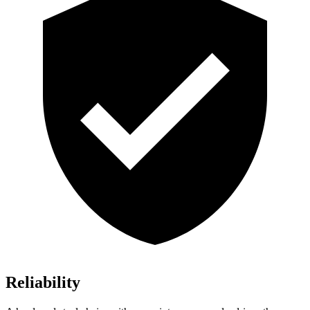
Reliability