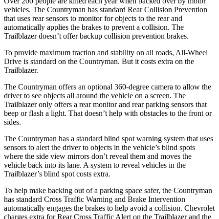
Over 200 people are killed each year when backed over by motor
vehicles. The Countryman has standard Rear Collision Prevention
that uses rear sensors to monitor for objects
to the rear and
automatically applies the brakes to prevent a collision. The
Trailblazer doesn’t offer backup collision prevention brakes.
To provide maximum traction and stability on all roads, All-Wheel
Drive is standard on the Countryman. But it costs extra on the
Trailblazer.
The Countryman offers an optional 360-degree camera to allow the
driver to see objects all around the vehicle on a screen. The
Trailblazer only offers a rear monitor and rear parking sensors that
beep or flash a light. That doesn’t help with obstacles to the front or
sides.
The Countryman has a standard blind spot warning system that uses
sensors to alert the driver to objects in the vehicle’s blind spots
where the side view mirrors don’t reveal them and moves the
vehicle back into its lane. A system to reveal vehicles in the
Trailblazer’s blind spot costs extra.
To help make backing out of a parking space safer, the Countryman
has standard Cross Traffic Warning and Brake Intervention
automatically engages the brakes to help avoid a collision. Chevrolet
charges extra for Rear Cross Traffic Alert on the Trailblazer and the