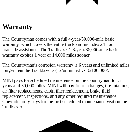
Warranty
The Countryman comes with a full 4-year/50,000-mile basic
warranty, which covers the entire truck and includes 24-hour
roadside assistance. The Trailblazer’s 3-year/36,000-mile basic
warranty expires 1 year or 14,000 miles sooner.
The Countryman’s corrosion warranty is 6 years and unlimited miles
longer than the Trailblazer’s (12/unlimited vs. 6/100,000).
MINI pays for scheduled maintenance on the Countryman for 3
years and 36,000 miles. MINI will pay for oil
changes,
tire rotations,
air filter replacements, cabin filter replacement, brake fluid
r
eplacement, inspections, and any other required maintenance.
Chevrolet only pays for the first scheduled maintenance visit on the
Trailblazer.