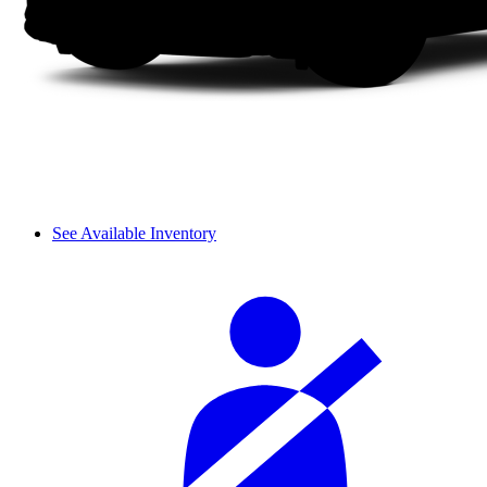
See Available Inventory