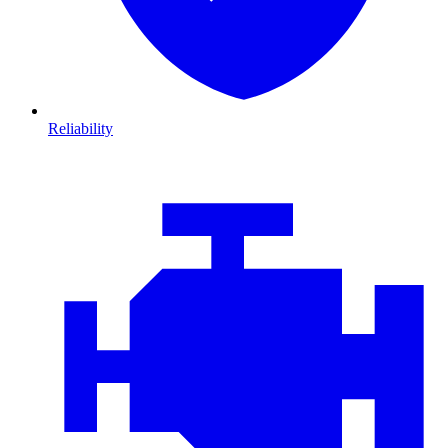
Reliability