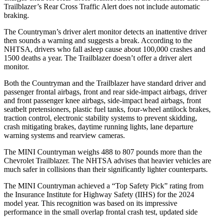
Trailblazer’s Rear Cross Traffic Alert does not include automatic
braking.
The Countryman’s driver alert monitor detects an inattentive driver
then sounds a warning and suggests a break. According to the
NHTSA, drivers who fall asleep cause about 100,000 crashes and
1500 deaths a year. The Trailblazer doesn’t offer a driver alert
monitor.
Both the Countryman and the Trailblazer have standard driver and
passenger
frontal airbags, front and rear side-impact airbags, driver
and front passenger knee airbags, side-impact head airbags, front
seatbelt pretensioners, plastic fuel tanks, four-wheel antilock brakes,
traction control, electronic stability systems to prevent skidding,
crash mitigating brakes, daytime running lights, lane departure
warning systems and rearview cameras.
The MINI Countryman weighs 488 to 807 pounds more than the
Chevrolet Trailblazer. The NHTSA advises that heavier vehicles are
much safer in collisions than their significantly lighter counterparts.
The MINI Countryman achieved a “Top Safety Pick” rating from
the Insurance Institute for Highway Safety (IIHS) for the 2024
model year. This recognition was based on its impressive
performance in the small overlap frontal crash test, updated side