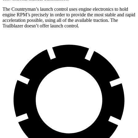
The Countryman’s launch control uses engine electronics to hold
engine RPM’s precisely in order to provide the most stable and rapid
acceleration possible, using all of the available traction. The
Trailblazer doesn’t offer launch control.