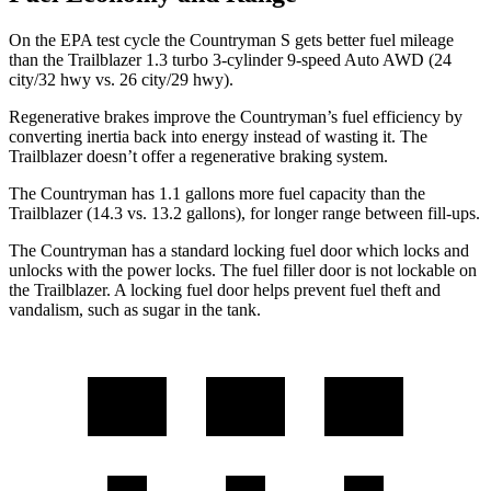
On the EPA test cycle the Countryman S gets better fuel mileage
than the Trailblazer 1.3 turbo 3-cylinder 9-speed Auto AWD (24
city/32 hwy vs. 26 city/29 hwy).
Regenerative brakes improve the Countryman’s fuel efficiency by
converting inertia back into energy instead of wasting it. The
Trailblazer doesn’t offer a regenerative braking system.
The Countryman has 1.1 gallons more fuel capacity than the
Trailblazer (14.3 vs. 13.2 gallons), for longer range between fill-ups.
The Countryman has a standard locking fuel
door which
locks and
unlocks with the power locks. The fuel filler door is not lockable on
the Trailblazer. A locking fuel door helps prevent fuel theft and
vandalism, such as sugar in the tank.