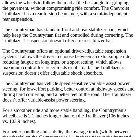
allows the wheels to follow the road at the best angle for gripping
the pavement, without compromising ride comfort. The Chevrolet
Trailblazer has a rear torsion beam axle, with a semi-independent
rear suspension.
The Countryman has standard front and rear stabilizer bars, which
help keep the
Countryman flat and controlled during cornering. The
Trailblazer’s suspension doesn’t offer a rear stabilizer bar.
The Countryman offers an optional driver-adjustable suspension
system. It allows the driver to choose between an extra-supple ride,
reducing fatigue on long trips, or a sport setting, which allows
maximum control for tricky roads or off-road. The Trailblazer’s
suspension doesn’t offer adjustable shock absorbers.
The Countryman has vehicle speed sensitive variable-assist power
steering, for low-effort parking, better control at highway speeds and
during hard cornering, and a better feel of the road. The Trailblazer
doesn’t offer variable-assist power steering.
For a smoother ride and more stable handling, the Countryman’s
wheelbase is 2.1 inches longer than on the Trailblazer (106 inches
vs. 103.9 inches).
For better handling and stability, the average track (width between