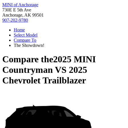
MINI of Anchorage
730E E 5th Ave
Anchorage, AK 99501
907-202-9780
Home
Select Model
Compare To
The Showdown!
Compare the
2025 MINI
Countryman
VS
2025
Chevrolet Trailblazer