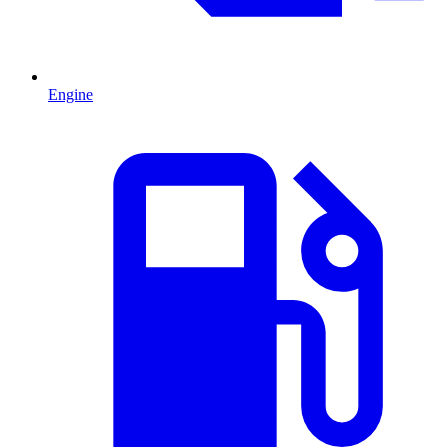
Engine