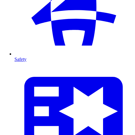
Safety