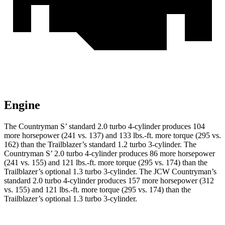
Engine
The Countryman S’ standard 2.0 turbo 4-cylinder produces 104
more horsepower (241 vs. 137) and 133 lbs.-ft. more torque (295 vs.
162) than the Trailblazer’s standard 1.2 turbo 3-cylinder. The
Countryman S’ 2.0 turbo 4-cylinder produces 86 more horsepower
(241 vs. 155) and 121 lbs.-ft. more torque (295 vs. 174) than the
Trailblazer’s optional 1.3 turbo 3-cylinder. The JCW Countryman’s
standard 2.0 turbo 4-cylinder produces 157 more horsepower (312
vs. 155) and
121 lbs.-ft.
more torque (295 vs. 174) than the
Trailblazer’s optional 1.3 turbo 3-cylinder.