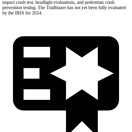
impact crash test, headlight evaluations, and pedestrian crash
prevention testing. The Trailblazer has not yet been fully evaluated
by the IIHS for 2024.