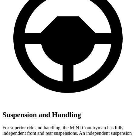
Suspension and Handling
For superior ride and handling, the MINI Countryman has fully
independent front and rear suspensions. An independent suspension