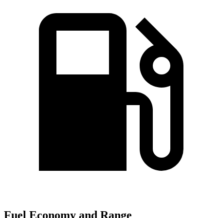
Fuel Economy and Range