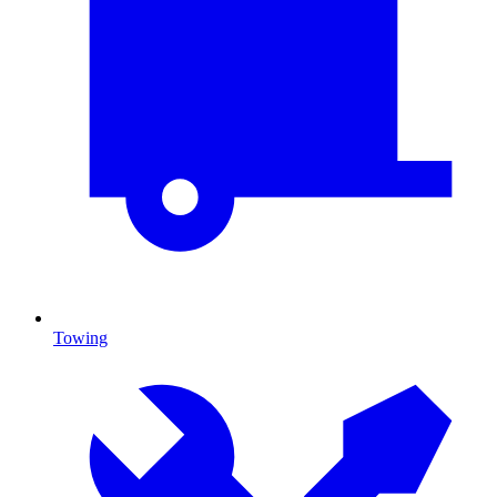
Towing