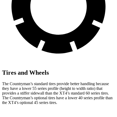
Tires and Wheels
The Countryman’s standard tires provide better handling because
they have a lower 55 series profile (height to width ratio) that
provides a stiffer sidewall than the XT4’s standard 60 series tires.
The Countryman’s optional tires have a lower 40 series profile than
the XT4’s optional 45 series tires.