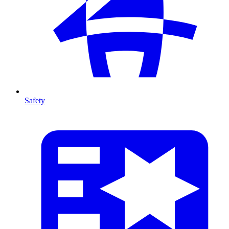
Safety