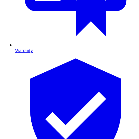
Warranty