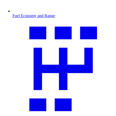
Fuel Economy and Range