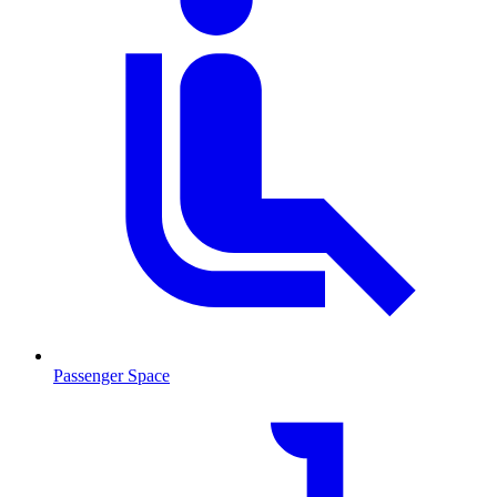
Passenger Space