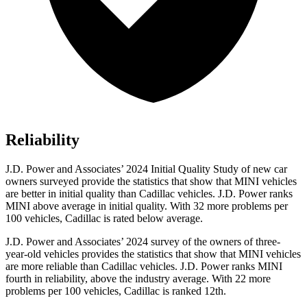
Reliability
J.D. Power and Associates’ 2024 Initial Quality Study of new car
owners surveyed provide the statistics that show that MINI vehicles
are better in initial quality than Cadillac vehicles. J.D. Power ranks
MINI above average in initial quality. With 32 more problems per
100 vehicles, Cadillac is rated below average.
J.D. Power and Associates’ 2024 survey of the owners of three-
year-old vehicles provides the statistics that show that MINI vehicles
are more reliable than Cadillac vehicles. J.D. Power ranks MINI
fourth in reliability, above the industry average. With 22 more
problems per 100 vehicles, Cadillac is ranked 12th.