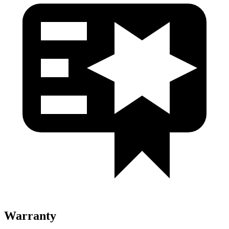
Warranty