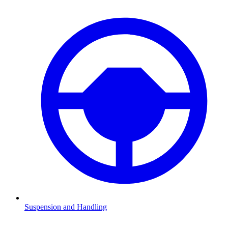
Suspension and Handling