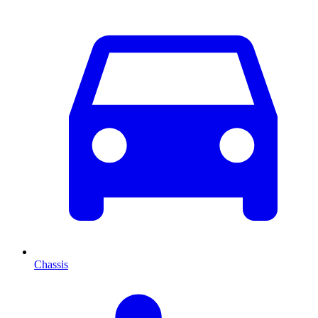
Chassis