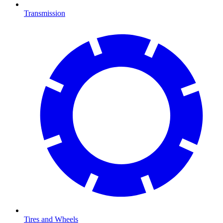
Transmission
Tires and Wheels