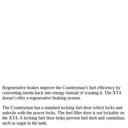
Countryman
AWD
S 2.0 turbo 4-cyl.
24 city/32 hwy
JCW 2.0 turbo 4-cyl.
23 city/30 hwy
XT4
FWD
2.0 turbo 4-cyl.
24 city/29 hwy
AWD
2.0 turbo 4-cyl.
23 city/28 hwy
Regenerative brakes improve the Countryman’s fuel efficiency by
converting inertia back into energy instead of wasting it. The XT4
doesn’t offer a regenerative braking system.
The Countryman has a standard locking fuel
door which
locks and
unlocks with the power l
ocks. The fuel filler door is not lockable on
the XT4. A locking fuel door helps prevent fuel theft and vandalism,
such as sugar in the tank.