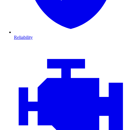
Reliability