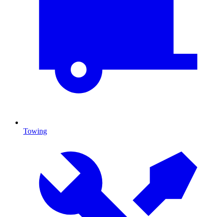
Towing