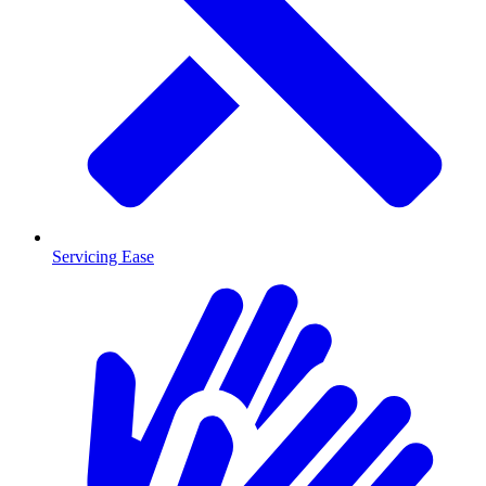
Servicing Ease