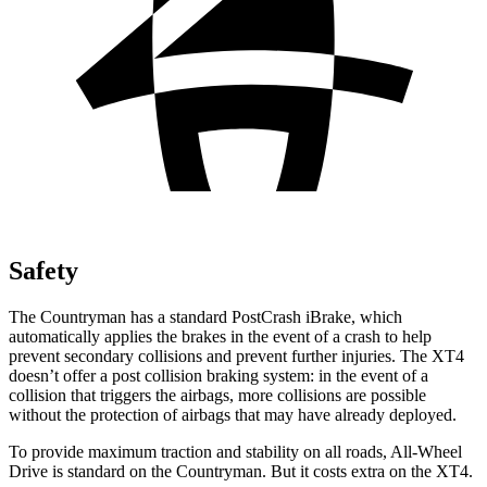
Safety
The Countryman has a standard PostCrash iBrake, which
automatically applies the brakes in the event of a crash to help
prevent secondary collisions and prevent further injuries. The XT4
doesn’t offer a post collision braking system: in the event of a
collision that triggers the airbags, more collisions are possible
without the protection of airbags that may have already deployed.
To provide maximum traction and stability on all roads, All-Wheel
Drive is standard on the Countryman. But it costs extra on the XT4.