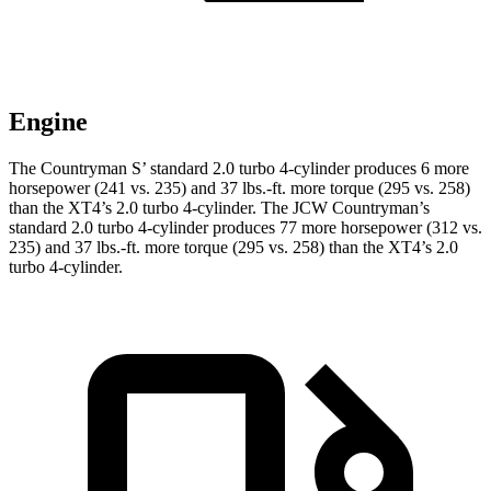
Engine
The Countryman S’ standard 2.0 turbo 4-cylinder produces 6 more
horsepower (241 vs. 235) and 37 lbs.-ft. more torque (295 vs. 258)
than the XT4’s 2.0 turbo 4-cylinder. The JCW Countryman’s
standard 2.0 turbo 4-cylinder produces 77 more horsepower (312 vs.
235) and
37 lbs.-ft.
more torque (295 vs. 258) than the XT4’s 2.0
turbo 4-cylinder.