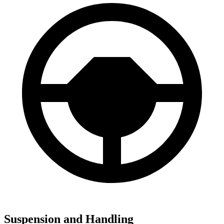
Suspension and Handling