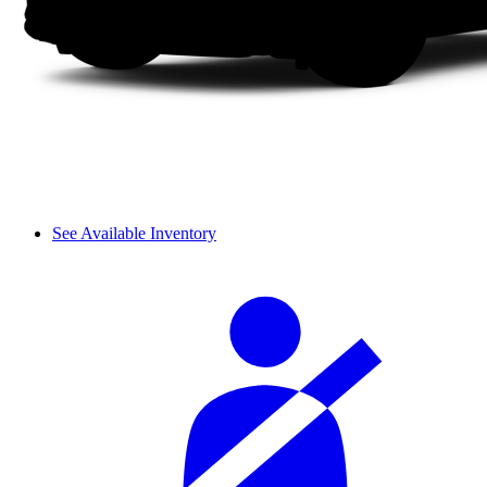
See Available Inventory