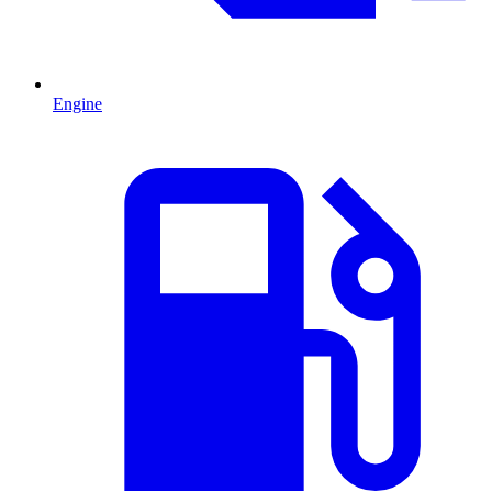
Engine