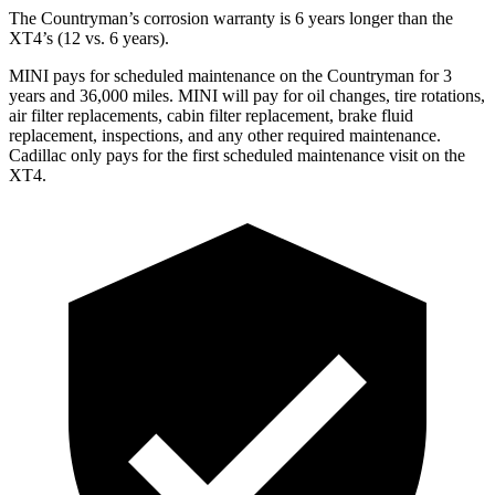
The Countryman’s corrosion warranty is 6 years longer than the
XT4’s (12 vs. 6 years).
MINI pays for scheduled maintenance on the Count
ryman for 3
years and 36,000 miles. MINI will pay for oil
changes,
tire rotations,
air filter replacements, cabin filter replacement, brake fluid
replacement, inspections, and any other required maintenance.
Cadillac only pays for the first scheduled maintenance visit on the
XT4.