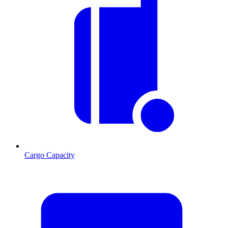
Cargo Capacity