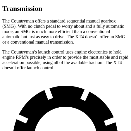
Transmission
The Countryman offers a standard sequential manual gearbox
(SMG). With no clutch pedal to worry about and a fully automatic
mode, an SMG is much more efficient than a conventional
automatic but just as easy to drive. The XT4 doesn’t offer an SMG
or a conventional manual transmission.
The Countryman’s launch control uses engine electronics to hold
engine RPM’s precisely in order to provide the most stable and rapid
acceleration possible, using all of the available traction. The XT4
doesn’t offer launch control.