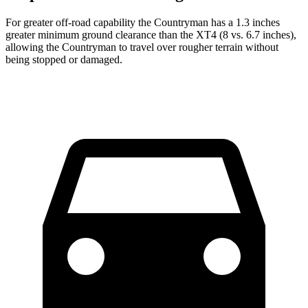
For
greater off-road capability the Countryman has a 1.3 inches
greater minimum ground clearance than the XT4 (8 vs. 6.7 inches),
allowing the Countryman to travel over rougher terrain without
being stopped or
damaged.