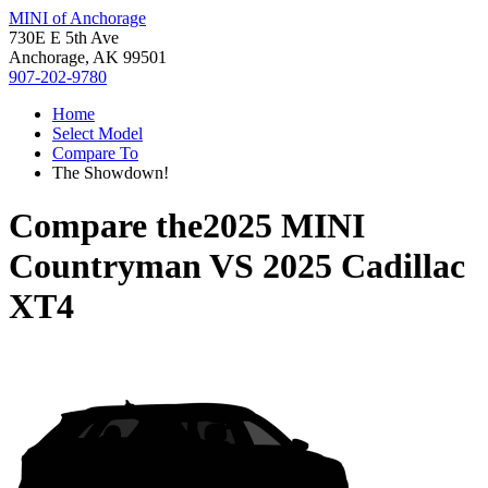
MINI of Anchorage
730E E 5th Ave
Anchorage, AK 99501
907-202-9780
Home
Select Model
Compare To
The Showdown!
Compare the
2025 MINI
Countryman
VS
2025 Cadillac
XT4