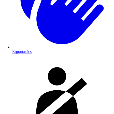
Ergonomics