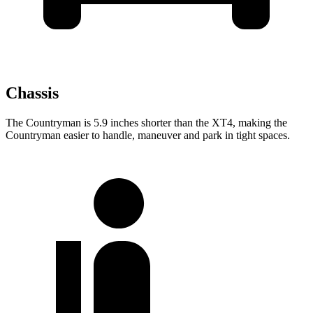
Chassis
The Countryman is 5.9 inches shorter than the XT4, making the
Countryman easier to handle, maneuver and park in tight spaces.