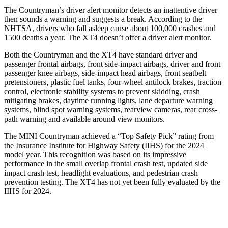
The Countryman’s driver alert monitor detects an inattentive driver
then sounds a warning and suggests a break. According to the
NHTSA, drivers who fall asleep cause about 100,000 crashes and
1500 deaths a year. The XT4 doesn’t offer a driver alert monitor.
Both the Countryman and the
XT4 have standard driver and
passenger frontal airbags, front side-impact airbags, driver and front
passenger knee airbags, side-impact head airbags, front seatbelt
pretensioners, plastic fuel tanks, four-wheel antilock brakes, traction
control, electronic stability systems to prevent skidding, crash
mitigating brakes, daytime running lights, lane departure warning
systems, blind spot warning systems, rearview cameras, rear cross-
path warning and available around view monitors.
The MINI Countryman achieved
a “Top Safety Pick” rating from
the Insurance Institute for Highway Safety (IIHS) for the 2024
model year. This recognition was based on its impressive
performance in the small overlap frontal crash test, updated side
impact crash test, headlight evaluations, and pedestrian crash
prevention testing. The XT4 has not yet been fully evaluated by the
IIHS for 2024.