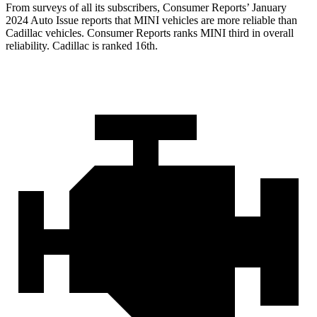
From surveys of all its subscribers,
Consumer Reports
’ January
2024 Auto Issue reports
that MINI vehicles
are more reliable than
Cadillac vehicles.
Consumer Reports
ranks MINI third in overall
reliability. Cadillac is ranked 16th.