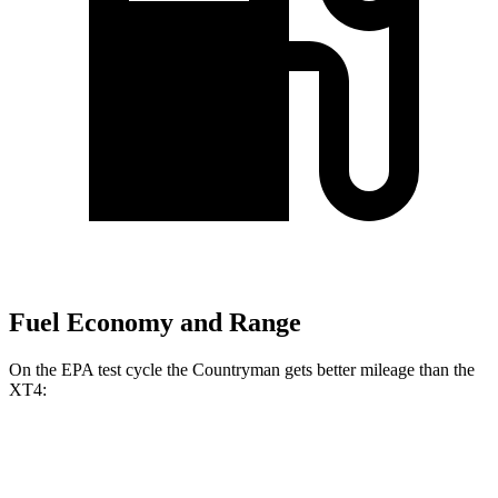
Fuel Economy and Range
On the EPA test cycle the Countryman gets better mileage than the
XT4:
MPG