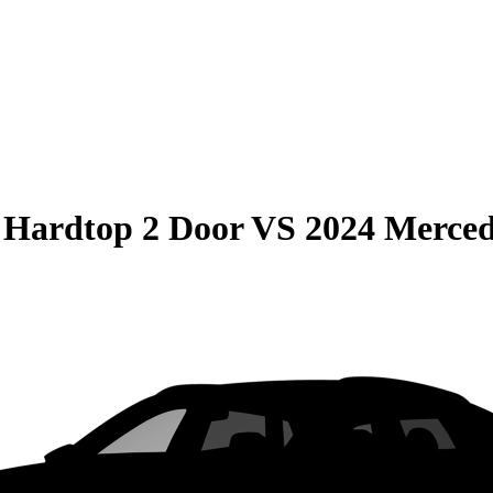
 Hardtop 2 Door
VS
2024 Merce