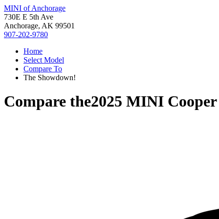
MINI of Anchorage
730E E 5th Ave
Anchorage, AK 99501
907-202-9780
Home
Select Model
Compare To
The Showdown!
Compare the
2025 MINI Cooper