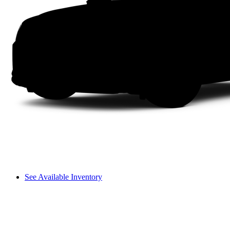
See Available Inventory