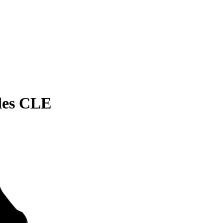
des CLE