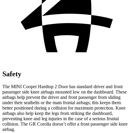
Safety
The MINI Cooper Hardtop 2 Door has standard driver and front
passenger side knee airbags mounted low on the dashboard. These
airbags help prevent the driver and front passenger from sliding
under their seatbelts or the main frontal airbags; this keeps them
better positioned during a collision for maximum protection. Knee
airbags also help keep the legs from striking the dashboard,
preventing knee and leg injuries in the case of a serious frontal
collision. The GR Corolla doesn’t offer a front passenger side knee
airbag.