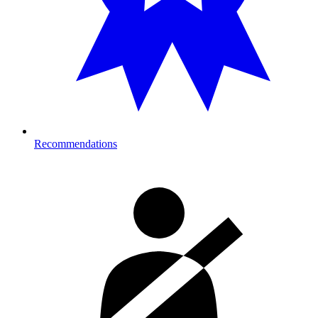
Recommendations