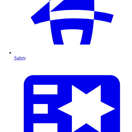
Safety