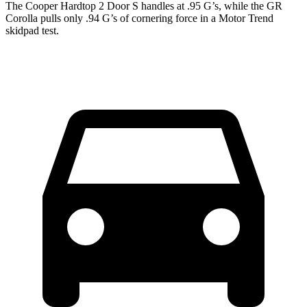
The Cooper Hardtop 2 Door S handles at .95 G’s, while the GR
Corolla pulls only .94 G’s of cornering force in a
Motor Trend
skidpad test.