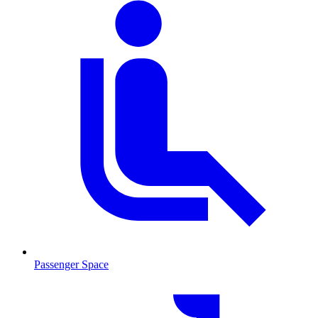
Passenger Space