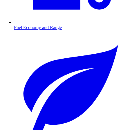
Fuel Economy and Range