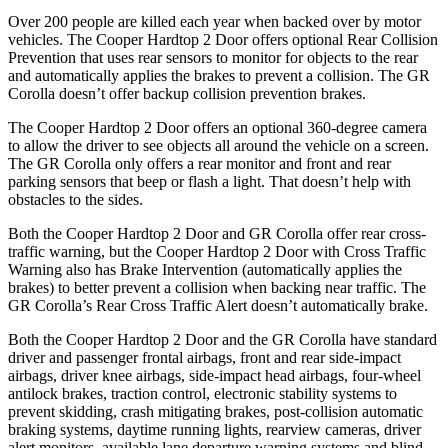
Over 200 people are killed each year when backed over by motor
vehicles. The Cooper Hardtop 2 Door offers optional Rear Collision
Prevention that uses rear sensors to monitor for objects to the rear
and automatically applies the brakes to prevent a collision. The GR
Corolla doesn’t offer backup collision prevention brakes.
The Cooper Hardtop 2 Door offers an optional 360-degree camera
to allow the driver to see objects all around the vehicle on a screen.
The GR Corolla only offers a rear monitor and front and rear
parking sensors that beep or flash a light. That doesn’t help with
obstacles to the sides.
Both the Cooper Hardtop 2 Door and GR Corolla offer rear cross-
traffic warning, but the Cooper Hardtop 2 Door with Cross Traffic
Warning also has Brake Intervention (automatically applies the
brakes) to better prevent a collision when backing near traffic. The
GR Corolla’s Rear Cross Traffic Alert doesn’t automatically brake.
Both the Cooper Hardtop 2 Door and the GR Corolla have standard
driver and passenger frontal airbags, front and rear side-impact
airbags, driver knee airbags, side-impact head airbags, four-wheel
antilock brakes, traction control, electronic stability systems to
prevent skidding, crash mitigating brakes, post-collision automatic
braking systems, daytime running lights, rearview cameras, driver
alert monitors, available lane departure warning systems and blind