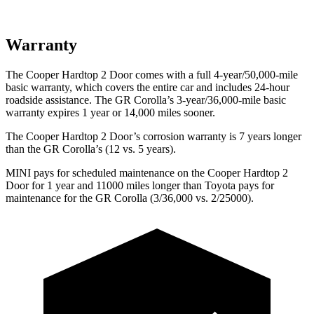
Warranty
The Cooper Hardtop 2 Door comes with a full 4-year/50,000-mile
basic warranty, which covers the entire car and includes 24-hour
roadside assistance. The GR Corolla’s 3-year/36,000
-mile basic
warranty expires 1 year or
14,000
miles sooner.
The Cooper Hardtop 2 Door’s corrosion warranty is 7 years longer
than the GR Corolla’s (12 vs. 5 years).
MINI pays for scheduled maintenance on the Cooper Hardtop 2
Door for 1 year and 11000 miles longer than Toyota pays for
maintenance for the GR Corolla (3/36,000
vs. 2/25000).