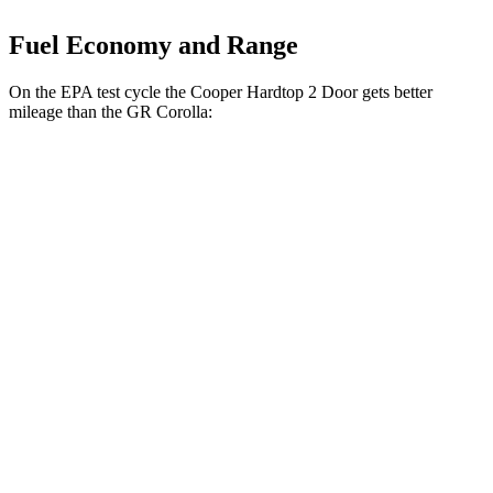
Fuel Economy and Range
On the EPA test cycle the Cooper Hardtop 2 Door gets better
mileage than the GR Corolla:
MPG
Cooper Hardtop 2 Door
Auto
2.0 turbo
4-cyl.
28 city/39 hwy
2.0 turbo 4-cyl. Hybrid
28 city/39 hwy
JCW 2.0 turbo 4-cyl.
27 city/37 hwy
GR Corolla
Manual
1.6 turbo 3-cyl.
21 city/28 hwy