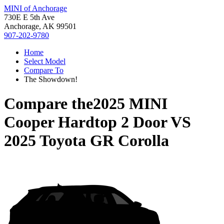
MINI of Anchorage
730E E 5th Ave
Anchorage, AK 99501
907-202-9780
Home
Select Model
Compare To
The Showdown!
Compare the
2025 MINI
Cooper Hardtop 2 Door
VS
2025 Toyota GR Corolla