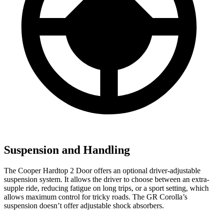
Suspension and Handling
The Cooper Hardtop 2 Door offers an optional driver-adjustable
suspension system. It allows the driver to choose between an extra-
supple ride, reducing fatigue on long trips, or a sport setting, which
allows maximum control for tricky roads. The GR Corolla’s
suspension doesn’t offer adjustable shock absorbers.