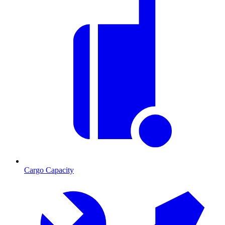
Cargo Capacity