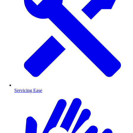
Servicing Ease