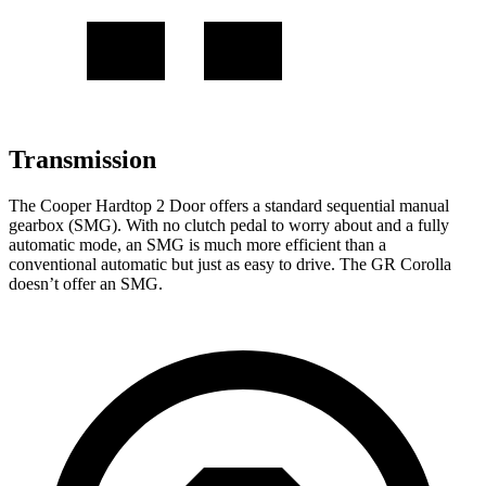
Transmission
The Cooper Hardtop 2 Door offers a standard sequential manual
gearbox (SMG). With no clutch pedal to worry about
and a fully
automatic mode, an SMG is much more efficient than a
conventional automatic but just as easy to drive. The GR Corolla
doesn’t offer an SMG.