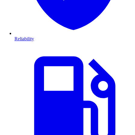
Reliability