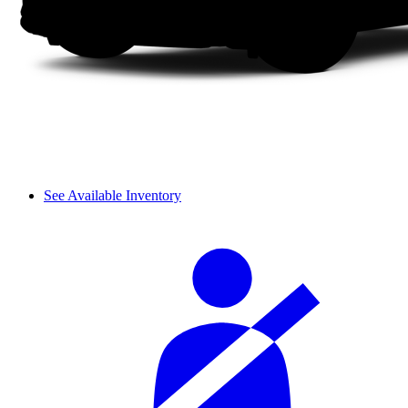
See Available Inventory