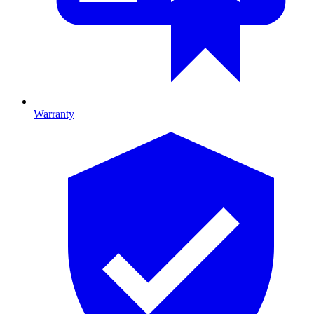
Warranty