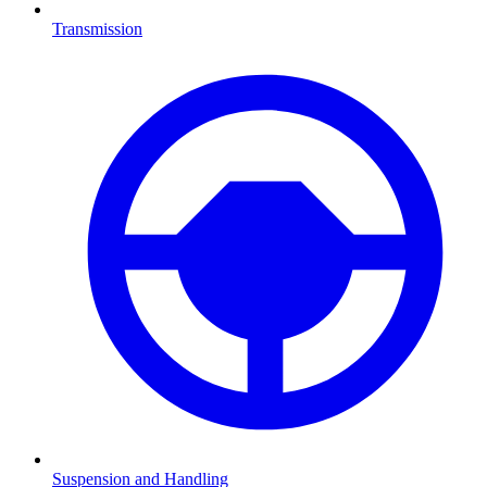
Transmission
Suspension and Handling