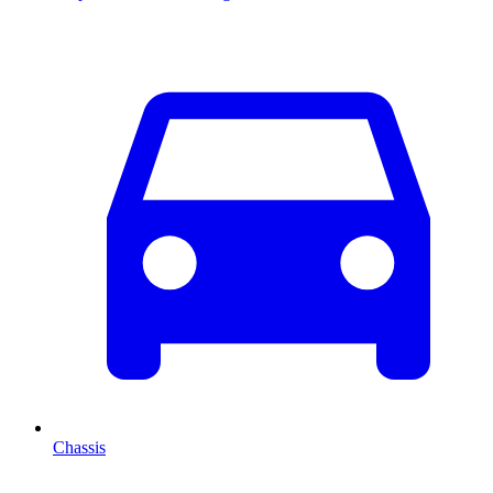
Chassis