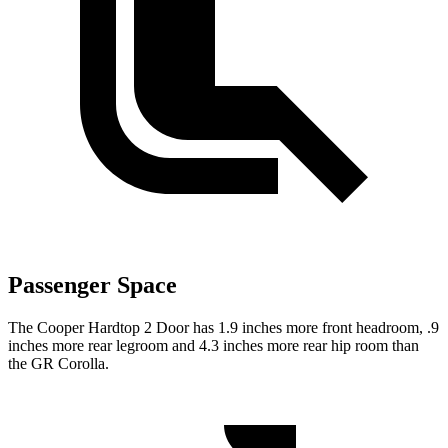
Passenger Space
The Cooper Hardtop 2 Door has 1.9 inches more front headroom, .9
inches more rear legroom and 4.3 inches more rear hip room than
the GR Corolla.