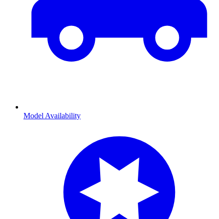
Model Availability