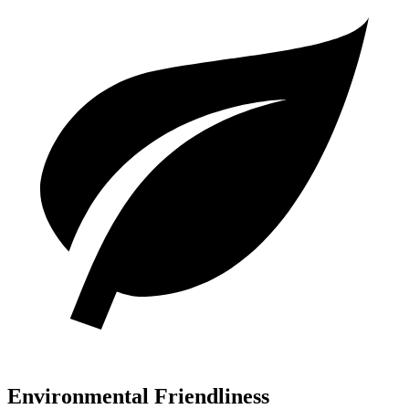
Environmental Friendliness