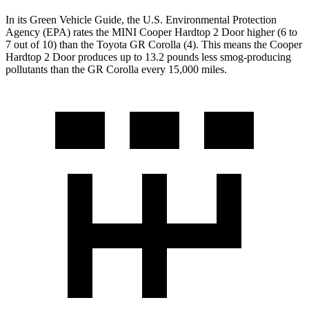
In its
Green Vehicle Guide
, the U.S. Environmental Protection
Agency (EPA) rates the MINI Cooper Hardtop 2 Door higher (6 to
7 out of 10) than the Toyota GR Corolla (4). This means the Cooper
Hardtop 2 Door produces up to 13.2 pounds less smog-producing
pollutants than the GR Corolla every 15,000 miles.