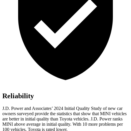
Reliability
J.D. Power and Associates’ 2024 Initial Quality Study of new car
owners surveyed provide the statistics that show that MINI vehicles
are better in initial quality than Toyota vehicles. J.D. Power ranks
MINI above average in initial quality. With 10 more problems per
100 vehicles, Toyota is rated lower.