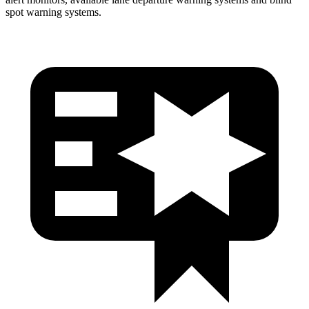
spot
warning systems.