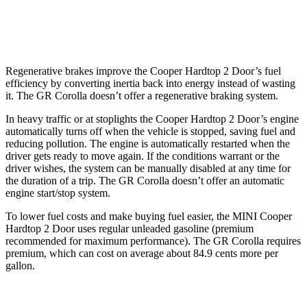
Auto
1.6 turbo 3-cyl.
19 city/27 hwy
Regenerative brakes improve the Cooper Hardtop 2 Door’s fuel
efficiency by converting inertia back into energy instead of wasting
it. The GR Corolla doesn’t offer a regenerative braking system.
In heavy traffic or at stoplights the Cooper Hardtop 2 Door’s engine
automatically turns off when the vehicle is stopped, saving fuel and
reducing pollution. The engine is automatically restarted when the
driver gets ready to move again. If the conditions warrant or the
driver wishes, the system can be manually disabled at any time for
the duration of a trip. The GR Corolla doesn’t offer an automatic
engine start/stop system.
To lower fuel costs and make buying fuel easier, the MINI Cooper
Hardtop 2 Door uses regular unleaded gasoline (premium
recommended for maximum performance). The GR Corolla requires
premium, which can
cost on average about 84.9 cents more per
gallon.