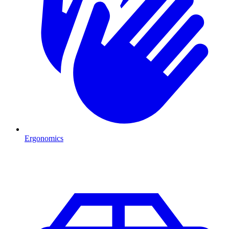
Ergonomics