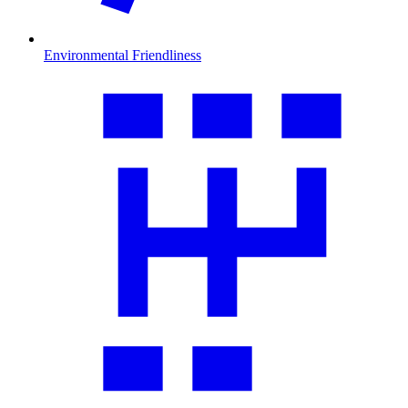
Environmental Friendliness