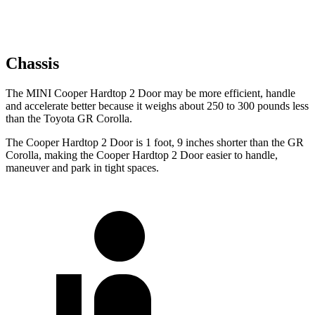
Chassis
The MINI Cooper Hardtop 2 Door may be more efficient, handle
and accelerate better because it weighs about 250 to 300 pounds less
than the Toyota GR Corolla.
The Cooper Hardtop 2 Door is 1 foot, 9 inches shorter than the GR
Corolla, making the Cooper Hardtop 2 Door easier to handle,
maneuver and park in tight spaces.